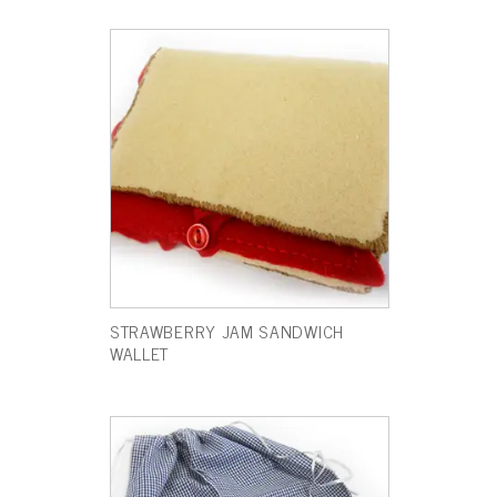
STRAWBERRY JAM SANDWICH
WALLET