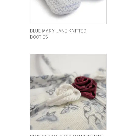
BLUE MARY JANE KNITTED
BOOTIES