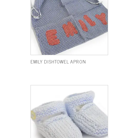
EMILY DISHTOWEL APRON