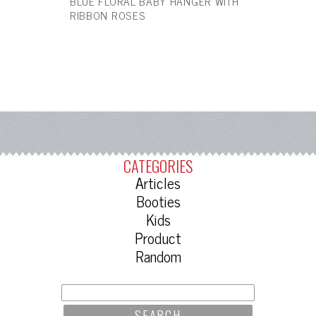
BLUE FLORAL BABY HANGER WITH
RIBBON ROSES
CATEGORIES
Articles
Booties
Kids
Product
Random
SEARCH
FOR: