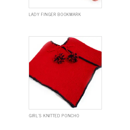
LADY FINGER BOOKMARK
GIRL’S KNITTED PONCHO