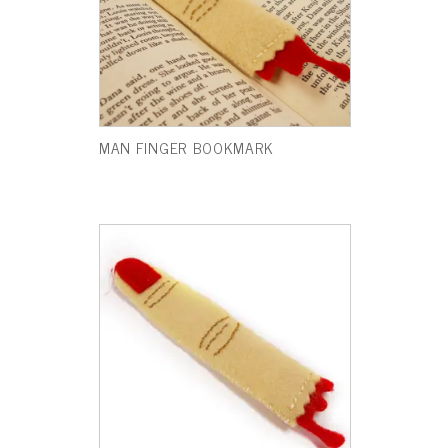
MAN FINGER BOOKMARK