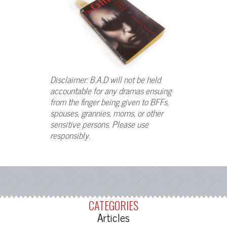
Disclaimer: B.A.D will not be held
accountable for any dramas ensuing
from the finger being given to BFFs,
spouses, grannies, moms, or other
sensitive persons. Please use
responsibly.
CATEGORIES
Articles