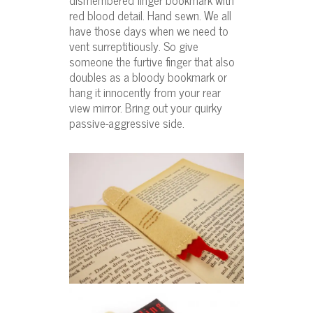
red blood detail. Hand sewn. We all
have those days when we need to
vent surreptitiously. So give
someone the furtive finger that also
doubles as a bloody bookmark or
hang it innocently from your rear
view mirror. Bring out your quirky
passive-aggressive side.