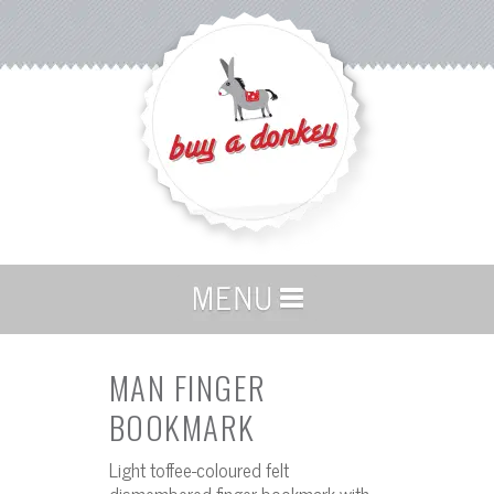
MAN FINGER
BOOKMARK
Light toffee-coloured felt
dismembered finger bookmark with