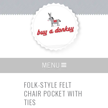
FOLK-STYLE FELT
CHAIR POCKET WITH
TIES