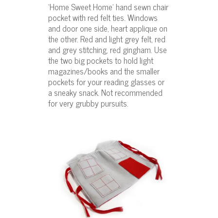
‘Home Sweet Home’ hand sewn chair
pocket with red felt ties. Windows
and door one side, heart applique on
the other. Red and light grey felt, red
and grey stitching, red gingham. Use
the two big pockets to hold light
magazines/books and the smaller
pockets for your reading glasses or
a sneaky snack. Not recommended
for very grubby pursuits.