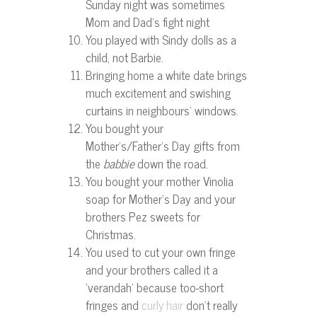
Sunday night was sometimes
Mom and Dad’s fight night
You played with Sindy dolls as a
child, not Barbie.
Bringing home a white date brings
much excitement and swishing
curtains in neighbours’ windows.
You bought your
Mother’s/Father’s Day gifts from
the
babbie
down the road.
You bought your mother Vinolia
soap for Mother’s Day and your
brothers Pez sweets for
Christmas.
You used to cut your own fringe
and your brothers called it a
‘verandah’ because too-short
fringes and
don’t really
curly hair