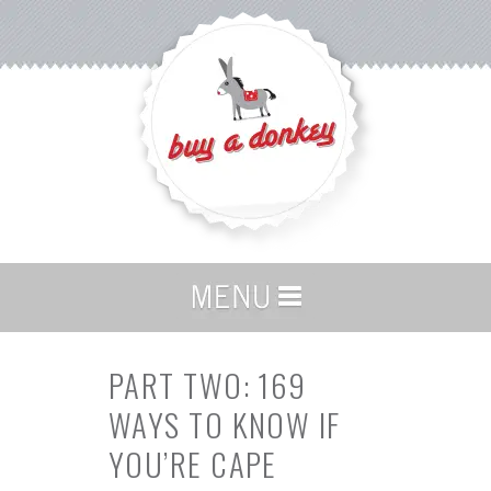
PART TWO: 169
WAYS TO KNOW IF
YOU’RE CAPE