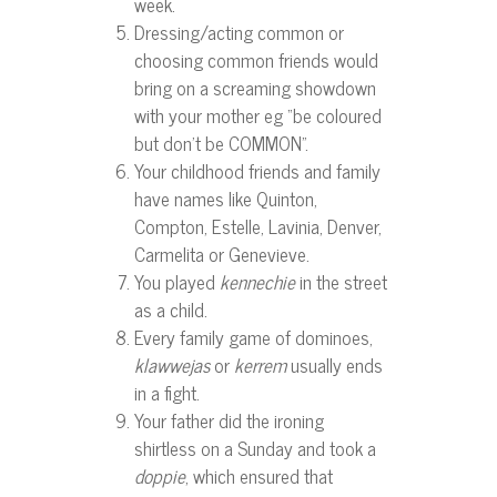
week.
Dressing/acting common or
choosing common friends would
bring on a screaming showdown
with your mother eg “be coloured
but don’t be COMMON”.
Your childhood friends and family
have names like Quinton,
Compton, Estelle, Lavinia, Denver,
Carmelita or Genevieve.
You played
kennechie
in the street
as a child.
Every family game of dominoes,
klawwejas
or
kerrem
usually ends
in a fight.
Your father did the ironing
shirtless on a Sunday and took a
doppie
, which ensured that