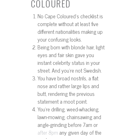
COLOURED
No Cape Coloured’s checklist is
complete without at least five
different nationalities making up
your confusing looks.
Being born with blonde hair, light
eyes and fair skin gave you
instant celebrity status in your
street. And you’re not Swedish.
You have broad nostrils, a flat
nose and rather large lips and
butt, rendering the previous
statement a moot point.
You’re drilling, weed-whacking,
lawn-mowing, chainsawing and
angle-grinding before 7am or
any given day of the
after 8pm