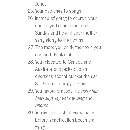
Jones.
Your dad cries to songs.
Instead of going to church, your
dad played church radio on a
Sunday and he and your mother
sang along to the hymns.
The more you drink, the more you
cry. And drunk dial.
You relocated to Canada and
Australia, and picked up an
overseas accent quicker than an
STD from a dodgy partner.
You favour phrases like
holly har
,
loep skyt
,
jay vat my laag
and
ghoms
.
You lived in District Six waaaay
before gentrification became a
thing.