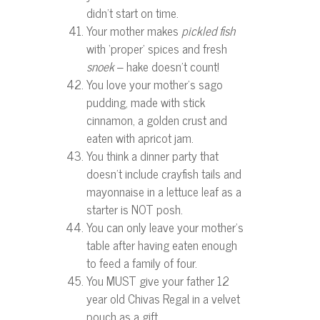
didn’t start on time.
Your mother makes
pickled fish
with ‘proper’ spices and fresh
snoek
– hake doesn’t count!
You love your mother’s sago
pudding, made with stick
cinnamon, a golden crust and
eaten with apricot jam.
You think a dinner party that
doesn’t include crayfish tails and
mayonnaise in a lettuce leaf as a
starter is NOT posh.
You can only leave your mother’s
table after having eaten enough
to feed a family of four.
You MUST give your father 12
year old Chivas Regal in a velvet
pouch as a gift.