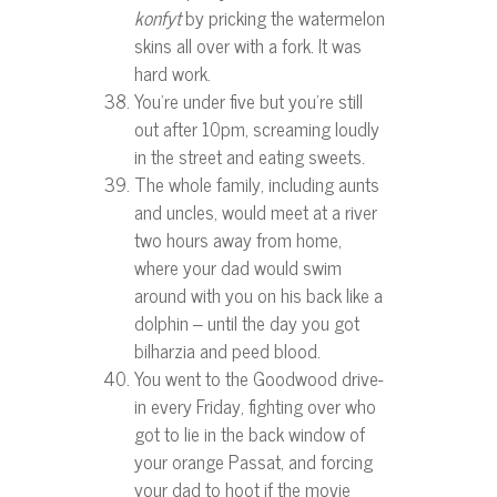
konfyt
by pricking the watermelon
skins all over with a fork. It was
hard work.
You’re under five but you’re still
out after 10pm, screaming loudly
in the street and eating sweets.
The whole family, including aunts
and uncles, would meet at a river
two hours away from home,
where your dad would swim
around with you on his back like a
dolphin – until the day you got
bilharzia and peed blood.
You went to the Goodwood drive-
in every Friday, fighting over who
got to lie in the back window of
your orange Passat, and forcing
your dad to hoot if the movie