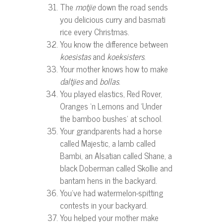
The
motjie
down the road sends
you delicious curry and basmati
rice every Christmas.
You know the difference between
koesistas
and
koeksisters
.
Your mother knows how to make
daltjies
and
bollas
.
You played elastics, Red Rover,
Oranges ‘n Lemons and ‘Under
the bamboo bushes’ at school.
Your grandparents had a horse
called Majestic, a lamb called
Bambi, an Alsatian called Shane, a
black Doberman called Skollie and
bantam hens in the backyard.
You’ve had watermelon-spitting
contests in your backyard.
You helped your mother make