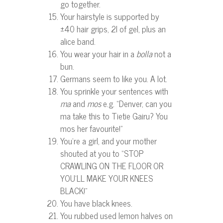
go together.
Your hairstyle is supported by
±40 hair grips, 2l of gel, plus an
alice band.
You wear your hair in a
bolla
not a
bun.
Germans seem to like you. A lot.
You sprinkle your sentences with
ma
and
mos
e.g. “Denver, can you
ma take this to Tietie Gairu? You
mos her favourite!”
You’re a girl, and your mother
shouted at you to “STOP
CRAWLING ON THE FLOOR OR
YOU’LL MAKE YOUR KNEES
BLACK!”
You have black knees.
You rubbed used lemon halves on