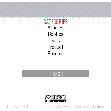
CATEGORIES
Articles
Booties
Kids
Product
Random
SEARCH
FOR:
This work is licensed under a Creative Commons Attribution-