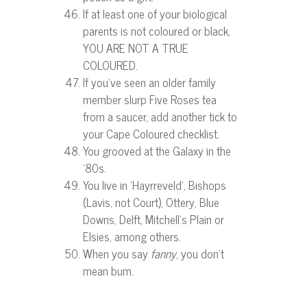
If at least one of your biological
parents is not coloured or black,
YOU ARE NOT A TRUE
COLOURED.
If you’ve seen an older family
member slurp Five Roses tea
from a saucer, add another tick to
your Cape Coloured checklist.
You grooved at the Galaxy in the
’80s.
You live in ‘Hayrreveld’, Bishops
(Lavis, not Court), Ottery, Blue
Downs, Delft, Mitchell’s Plain or
Elsies, among others.
When you say
fanny
, you don’t
mean bum.