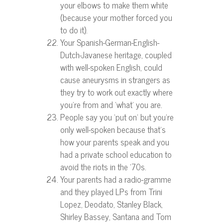
your elbows to make them white
(because your mother forced you
to do it).
Your Spanish-German-English-
Dutch-Javanese heritage, coupled
with well-spoken English, could
cause aneurysms in strangers as
they try to work out exactly where
you’re from and ‘what’ you are.
People say you ‘put on’ but you’re
only well-spoken because that’s
how your parents speak and you
had a private school education to
avoid the riots in the ’70s.
Your parents had a radio-gramme
and they played LPs from Trini
Lopez, Deodato, Stanley Black,
Shirley Bassey, Santana and Tom