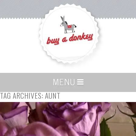
TAG ARCHIVES:
AUNT