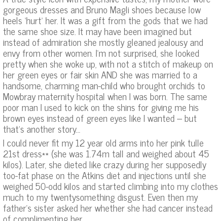
gorgeous dresses and Bruno Magli shoes because low
heels ‘hurt’ her. It was a gift from the gods that we had
the same shoe size. It may have been imagined but
instead of admiration she mostly gleaned jealousy and
envy from other women. I’m not surprised, she looked
pretty when she woke up, with not a stitch of makeup on
her green eyes or fair skin AND she was married to a
handsome, charming man-child who brought orchids to
Mowbray maternity hospital when I was born. The same
poor man I used to kick on the shins for giving me his
brown eyes instead of green eyes like I wanted – but
that’s another story…
I could never fit my 12 year old arms into her pink tulle
21st dress** (she was 1.74m tall and weighed about 45
kilos). Later, she dieted like crazy during her supposedly
too-fat phase on the Atkins diet and injections until she
weighed 50-odd kilos and started climbing into my clothes
much to my twentysomething disgust. Even then my
father’s sister asked her whether she had cancer instead
of complimenting her.