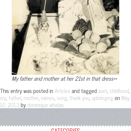
My father and mother at her 21st in that dress**
This entry was posted in
and tagged
,
,
Articles
aunt
childhood
,
,
,
,
,
,
on
cry
father
mother
names
song
thank you
upbringing
May
by
.
10, 2013
dominique whelan
CATEGORIES