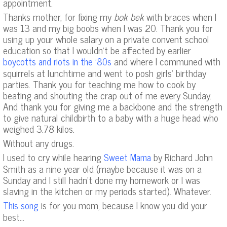
appointment.
Thanks mother, for fixing my
bok bek
with braces when I
was 13 and my big boobs when I was 20. Thank you for
using up your whole salary on a private convent school
education so that I wouldn’t be affected by earlier
and where I communed with
boycotts and riots in the ’80s
squirrels at lunchtime and went to posh girls’ birthday
parties. Thank you for teaching me how to cook by
beating and shouting the crap out of me every Sunday.
And thank you for giving me a backbone and the strength
to give natural childbirth to a baby with a huge head who
weighed 3.78 kilos.
Without any drugs.
I used to cry while hearing
by Richard John
Sweet Mama
Smith as a nine year old (maybe because it was on a
Sunday and I still hadn’t done my homework or I was
slaving in the kitchen or my periods started). Whatever.
is for you mom, because I know you did your
This song
best…