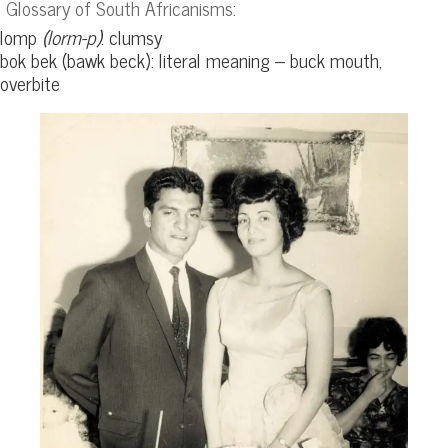
Glossary of South Africanisms:
lomp
(lorm-p)
:
clumsy
bok bek (bawk beck): literal meaning – buck mouth,
overbite