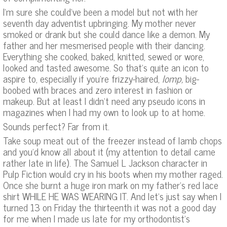
I’m sure she could’ve been a model but not with her
seventh day adventist upbringing. My mother never
smoked or drank but she could dance like a demon. My
father and her mesmerised people with their dancing.
Everything she cooked, baked, knitted, sewed or wore,
looked and tasted awesome. So that’s quite an icon to
aspire to, especially if you’re frizzy-haired,
lomp,
big-
boobed with braces and zero interest in fashion or
makeup. But at least I didn’t need any pseudo icons in
magazines when I had my own to look up to at home.
Sounds perfect? Far from it.
Take soup meat out of the freezer instead of lamb chops
and you’d know all about it (my attention to detail came
rather late in life). The Samuel L Jackson character in
Pulp Fiction would cry in his boots when my mother raged.
Once she burnt a huge iron mark on my father’s red lace
shirt WHILE HE WAS WEARING IT. And let’s just say when I
turned 13 on Friday the thirteenth it was not a good day
for me when I made us late for my orthodontist’s