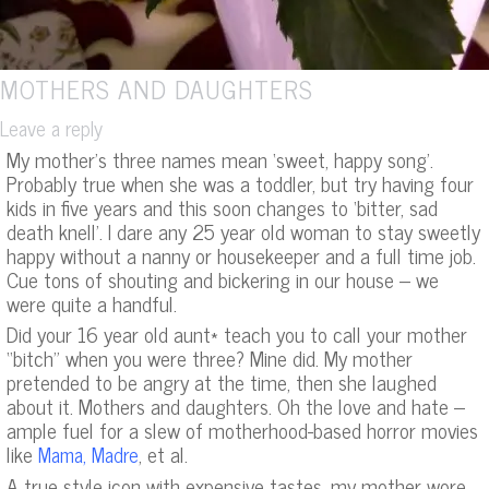
MOTHERS AND DAUGHTERS
Leave a reply
My mother’s three names mean ‘sweet, happy song’.
Probably true when she was a toddler, but try having four
kids in five years and this soon changes to ‘bitter, sad
death knell’. I dare any 25 year old woman to stay sweetly
happy without a nanny or housekeeper and a full time job.
Cue tons of shouting and bickering in our house – we
were quite a handful.
Did your 16 year old aunt* teach you to call your mother
“bitch” when you were three? Mine did. My mother
pretended to be angry at the time, then she laughed
about it. Mothers and daughters. Oh the love and hate –
ample fuel for a slew of motherhood-based horror movies
like
,
, et al.
Mama
Madre
A true style icon with expensive tastes, my mother wore