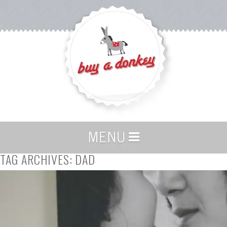
TAG ARCHIVES:
DAD