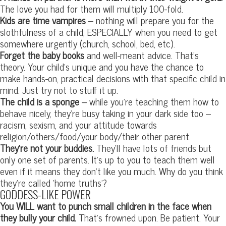
The love you had for them will multiply 100-fold.
Kids are time vampires
– nothing will prepare you for the
slothfulness of a child, ESPECIALLY when you need to get
somewhere urgently (church, school, bed, etc).
Forget the baby books
and well-meant advice. That’s
theory. Your child’s unique and you have the chance to
make hands-on, practical decisions with that specific child in
mind. Just try not to stuff it up.
The child is a sponge
– while you’re teaching them how to
behave nicely, they’re busy taking in your dark side too –
racism, sexism, and your attitude towards
religion/others/food/your body/their other parent.
They’re not your buddies.
They’ll have lots of friends but
only one set of parents. It’s up to you to teach them well
even if it means they don’t like you much. Why do you think
they’re called ‘home truths’?
GODDESS-LIKE POWER
You WILL want to punch small children in the face when
they bully your child.
That’s frowned upon. Be patient. Your