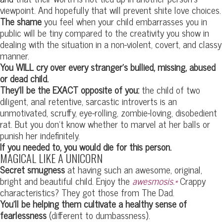
viewpoint. And hopefully that will prevent shite love choices.
The shame
you feel when your child embarrasses you in
public will be tiny compared to the creativity you show in
dealing with the situation in a non-violent, covert, and classy
manner.
You WILL cry over every stranger’s bullied, missing, abused
or dead child.
They’ll be the EXACT opposite of you:
the child of two
diligent, anal retentive, sarcastic introverts is an
unmotivated, scruffy, eye-rolling, zombie-loving, disobedient
rat. But you don’t know whether to marvel at her balls or
punish her indefinitely.
If you needed to, you would die for this person.
MAGICAL LIKE A UNICORN
Secret smugness
at having such an awesome, original,
bright and beautiful child. Enjoy the
awesmosis.*
Crappy
characteristics? They got those from The Dad.
You’ll be helping them cultivate a healthy sense of
fearlessness
(different to dumbassness).