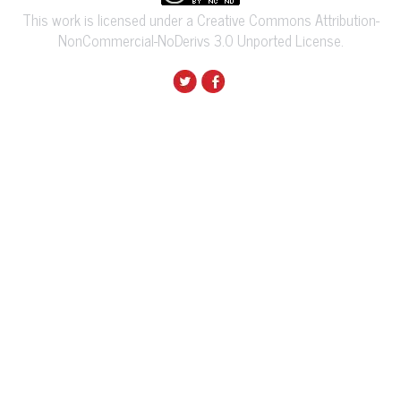
This work is licensed under a Creative Commons Attribution-
NonCommercial-NoDerivs 3.0 Unported License.