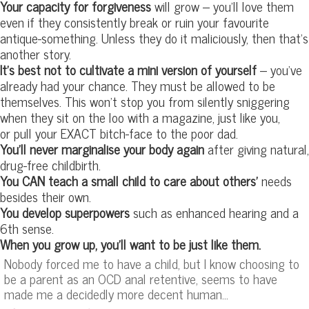
Your capacity for forgiveness
will grow – you’ll love them
even if they consistently break or ruin your favourite
antique-something. Unless they do it maliciously, then that’s
another story.
It’s best not to cultivate a mini version of yourself
– you’ve
already had your chance. They must be allowed to be
themselves. This won’t stop you from silently sniggering
when they sit on the loo with a magazine, just like you,
or pull your EXACT bitch-face to the poor dad.
You’ll never marginalise your body again
after giving natural,
drug-free childbirth.
You CAN teach a small child to care about others’
needs
besides their own.
You develop superpowers
such as enhanced hearing and a
6th sense.
When you grow up, you’ll want to be just like them.
Nobody forced me to have a child, but I know choosing to
be a parent as an OCD anal retentive, seems to have
made me a decidedly more decent human…