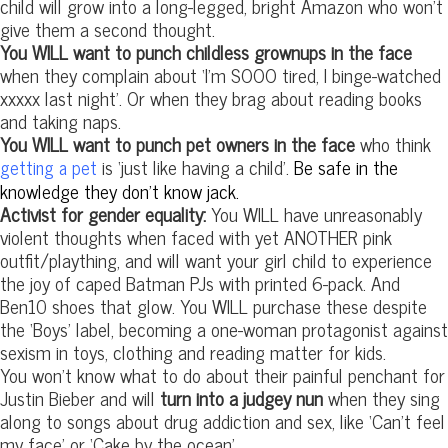
child will grow into a long-legged, bright Amazon who won’t
give them a second thought.
You WILL want to punch childless grownups in the face
when they complain about ‘I’m SOOO tired, I binge-watched
xxxxx last night’. Or when they brag about reading books
and taking naps.
You WILL want to punch pet owners in the face
who think
is ‘just like having a child’.
Be safe in the
getting a pet
knowledge they don’t know jack.
Activist for gender equality:
You WILL have unreasonably
violent thoughts when faced with yet ANOTHER pink
outfit/plaything, and will want your girl child to experience
the joy of caped Batman PJs with printed 6-pack. And
Ben10 shoes that glow. You WILL purchase these despite
the ‘Boys’ label, becoming a one-woman protagonist against
sexism in toys, clothing and reading matter for kids.
You won’t know what to do about their painful penchant for
Justin Bieber and will
turn into a judgey nun
when they sing
along to songs about drug addiction and sex, like ‘Can’t feel
my face’ or ‘Cake by the ocean’.