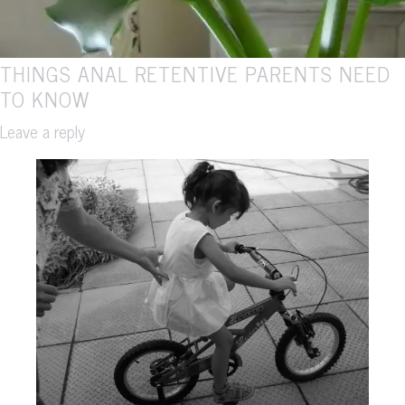
THINGS ANAL RETENTIVE PARENTS NEED
TO KNOW
Leave a reply