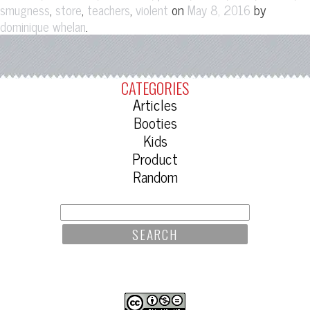
,
,
,
on
by
smugness
store
teachers
violent
May 8, 2016
.
dominique whelan
CATEGORIES
Articles
Booties
Kids
Product
Random
SEARCH
FOR: