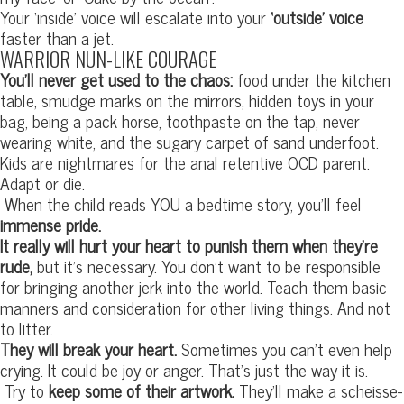
Your ‘inside’ voice will escalate into your
‘outside’ voice
faster than a jet.
WARRIOR NUN-LIKE COURAGE
You’ll never get used to the chaos:
food under the kitchen
table, smudge marks on the mirrors, hidden toys in your
bag, being a pack horse, toothpaste on the tap, never
wearing white, and the sugary carpet of sand underfoot.
Kids are nightmares for the anal retentive OCD parent.
Adapt or die.
When the child reads YOU a bedtime story, you’ll feel
immense pride.
It really will hurt your heart to punish them when they’re
rude,
but it’s necessary. You don’t want to be responsible
for bringing another jerk into the world. Teach them basic
manners and consideration for other living things. And not
to litter.
They will break your heart.
Sometimes you can’t even help
crying. It could be joy or anger. That’s just the way it is.
Try to
keep some of their artwork.
They’ll make a scheisse-