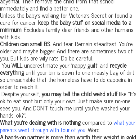
abysmal. Then remove the child from that school
immediately and find a better one.
Unless the baby’s walking for Victoria’s Secret or found a
cure for cancer,
keep the baby stuff on social media to a
minimum
. Excludes family, dear friends and other humans
with kids.
Children can smell BS.
And fear. Remain steadfast. You’re
older and maybe bigger. And there are sometimes two of
you. But kids are wily rats. Do be careful.
You WILL underestimate your ‘nappy guilt’ and
recycle
everything
until your bin is down to one measly bag of dirt
so unreachable that the homeless have to do capoeira in
order to reach it.
Despite yourself,
you may tell the child weird stuff
like “It’s
ok to eat snot but only your own. Just make sure no-one
sees you. And DON’T touch me until you’ve washed your
hands, ok?”.
What you’re dealing with is nothing
compared to
what your
Word.
parents went through with four of you.
A hands-on partner is more than worth their weight in gold.