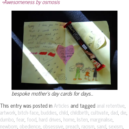
*Awesomeness by osmosis
bespoke mother’s day cards for days…
This entry was posted in
and tagged
,
Articles
anal retentive
,
,
,
,
,
,
,
,
artwork
bitch-face
buddies
child
childbirth
cultivate
dad
die
,
,
,
,
,
,
,
dumbo
fear
food
hard drives
home
listen
marginalise
,
,
,
,
,
,
,
newborn
obedience
obsessive
preach
racism
sand
sexism