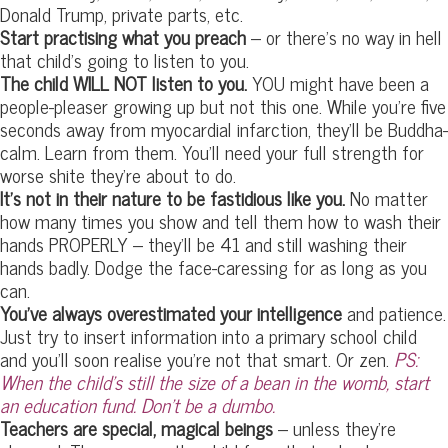
Donald Trump, private parts, etc.
Start practising what you preach
– or there’s no way in hell
that child’s going to listen to you.
The child WILL NOT listen to you.
YOU might have been a
people-pleaser growing up but not this one. While you’re five
seconds away from myocardial infarction, they’ll be Buddha-
calm. Learn from them. You’ll need your full strength for
worse shite they’re about to do.
It’s not in their nature to be fastidious like you.
No matter
how many times you show and tell them how to wash their
hands PROPERLY – they’ll be 41 and still washing their
hands badly. Dodge the face-caressing for as long as you
can.
You’ve always overestimated your intelligence
and patience.
Just try to insert information into a primary school child
and you’ll soon realise you’re not that smart. Or zen.
PS:
When the child’s still the size of a bean in the womb, start
an education fund. Don’t be a dumbo.
Teachers are special, magical beings
– unless they’re