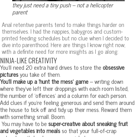
they just need a tiny push – not a helicopter
parent
Anal retentive parents tend to make things harder on
themselves. I had the nappies, babygros and custom-
printed feeding schedules but no clue when I decided to
dive into parenthood. Here are things I know right now,
with a definite need for more insights as I go along:
NINJA-LIKE CREATIVITY
You’ll need 20 extra hard drives to store the
obsessive
pictures
you take of them.
You’ll make up a ‘hunt the mess’ game
– writing down
where they’ve left their droppings with each room listed,
the number of ‘offences’ and a column for each person.
Add clues if you’re feeling generous and send them around
the house to tick off and tidy up their mess. Reward them
with something small. Boom.
You may have to be
super-creative about sneaking fruit
and vegetables into meals
so that your full-of-crap