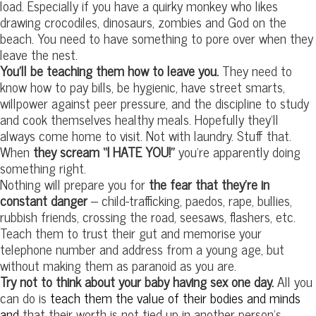
load. Especially if you have a quirky monkey who likes
drawing crocodiles, dinosaurs, zombies and God on the
beach. You need to have something to pore over when they
leave the nest.
You’ll be teaching them how to leave you.
They need to
know how to pay bills, be hygienic, have street smarts,
willpower against peer pressure, and the discipline to study
and cook themselves healthy meals. Hopefully they’ll
always come home to visit. Not with laundry. Stuff that.
When
they scream “I HATE YOU!”
you’re apparently doing
something right.
Nothing will prepare you for
the fear that they’re in
constant danger
– child-trafficking, paedos, rape, bullies,
rubbish friends, crossing the road, seesaws, flashers, etc.
Teach them to trust their gut and memorise your
telephone number and address from a young age, but
without making them as paranoid as you are.
Try not to think about your baby having sex one day.
All you
can do is
teach them the value of their bodies and minds
and
that their worth is not tied up in another person’s