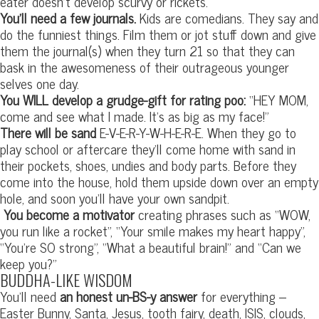
eater doesn’t develop scurvy or rickets.
You’ll need a few journals.
Kids are comedians. They say and
do the funniest things. Film them or jot stuff down and give
them the journal(s) when they turn 21 so that they can
bask in the awesomeness of their outrageous younger
selves one day.
You WILL develop a grudge-gift for rating poo:
“HEY MOM,
come and see what I made. It’s as big as my face!”
There will be sand
E-V-E-R-Y-W-H-E-R-E. When they go to
play school or aftercare they’ll come home with sand in
their pockets, shoes, undies and body parts. Before they
come into the house, hold them upside down over an empty
hole, and soon you’ll have your own sandpit.
You become a motivator
creating phrases such as “WOW,
you run like a rocket”, “Your smile makes my heart happy”,
“You’re SO strong”, “What a beautiful brain!” and “Can we
keep you?”
BUDDHA-LIKE WISDOM
You’ll need
an honest un-BS-y answer
for everything –
Easter Bunny, Santa, Jesus, tooth fairy, death, ISIS, clouds,