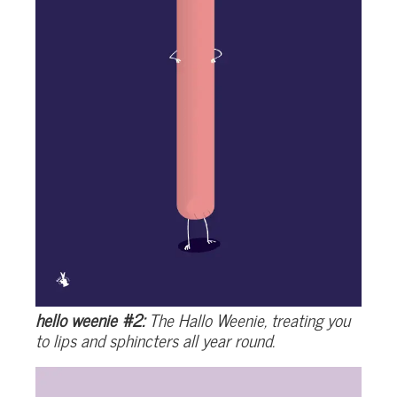
hello weenie #2:
The Hallo Weenie, treating you
to lips and sphincters all year round.