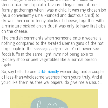
vienna, aka the chipolata, favoured finger food at most
family gatherings when I was a child. It was my chosen job
(as a conveniently small-handed and dextrous child) to
skewer them onto teeny blocks of cheese, together with
a miniature pickled onion. But it was only to have first dibs
on the cheese.
The childish comments when someone eats a weenie is
nothing compared to the X-rated shenanigans of the hot
dog couple in the
movie. You’ll never see
sausage party
foodstuffs in the same light, nvm not being able to
grocery shop or peel vegetables like a normal person
again.
So, say hello to one
wiener dog and a couple
child-friendly
of less-than-wholesome weenies from yours truly. And if
you’d like them as free wallpapers, do give me a shout …