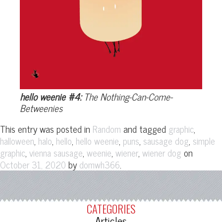
hello weenie #4:
The Nothing-Can-Come-
Betweenies
This entry was posted in
and tagged
,
Random
graphic
,
,
,
,
,
,
halloween
halo
hello
hello weenie
puns
sausage dog
simple
,
,
,
,
on
graphic
vienna sausage
weenie
wiener
wiener dog
by
.
October 31, 2020
domwh366
CATEGORIES
Articles