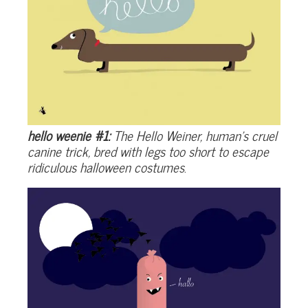
hello weenie #1:
The Hello Weiner, human’s cruel
canine trick, bred with legs too short to escape
ridiculous halloween costumes
.