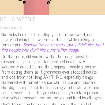
HELLO WEENIE
Leave a reply
No tricks here. Just treating you to a few sweet, non
cavity-inducing hello weenie sketches, while milking a
terrible pun.
Sidebar: I’ve never met a pun I didn’t like, but I
find people who don’t like puns rather dodgy.
On that note, did you know that hot dogs consist of
mushed-up lips ‘n sphincters clothed in a bun? A
workmate once told me that, hoping it would stop me
from eating them, as if grossness ever stopped adults
and kids from not liking ANYTHING, especially things
slathered with tomato sauce, chilli sauce and mustard.
Hot dogs are perfect for munching at church fetes and
school events since they’re cheap, easy/quick to prepare,
relatively unmessy to eat on the go, and liked by all ages.
Don’t forget the hot dog’s cute cousin, the cocktail