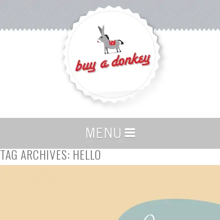
TAG ARCHIVES:
HELLO