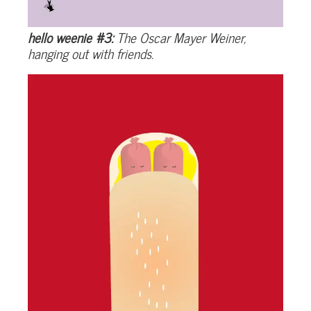
hello weenie #3:
The Oscar Mayer Weiner,
hanging out with friends.