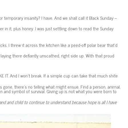
or temporary insanity? I have. And we shall call it Black Sunday –
in it, plus honey. I was just settling down to read the Sunday
acks. I threw it across the kitchen like a peed-off polar bear that’d
aying there defiantly unscathed, right side up. With that proud
E IT. And I won’t break. If a simple cup can take that much shite
gone, there’s no telling what might ensue. Find a person, animal,
n and symbol of survival. Giving up is not what you were born to
nd and child to continue to understand because hope is all I have