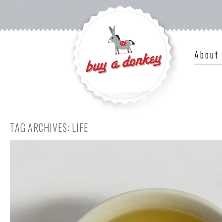
About
TAG ARCHIVES:
LIFE