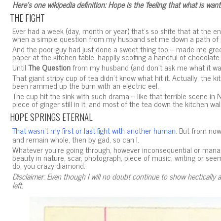
Here’s one wikipedia definition:
Hope is the ‘feeling that what is want
THE FIGHT
Ever had a week (day, month or year) that’s so shite that at the en
when a simple question from my husband set me down a path of 
And the poor guy had just done a sweet thing too – made me green t
paper at the kitchen table, happily scoffing a handful of chocola
Until
The Question
from my husband (and don’t ask me what it was
That giant stripy cup of tea didn’t know what hit it. Actually, the ki
been rammed up the bum with an electric eel.
The cup hit the sink with such drama – like that terrible scene in
piece of ginger still in it, and most of the tea down the kitchen wal
HOPE SPRINGS ETERNAL
But from now 
That wasn’t my first or last fight with another human.
and remain whole, then by gad, so can I.
Whatever you’re going through, however inconsequential or manage
beauty in nature, scar, photograph, piece of music, writing or see
do, you crazy diamond.
Disclaimer: Even though I will no doubt continue to show hectically a
left.