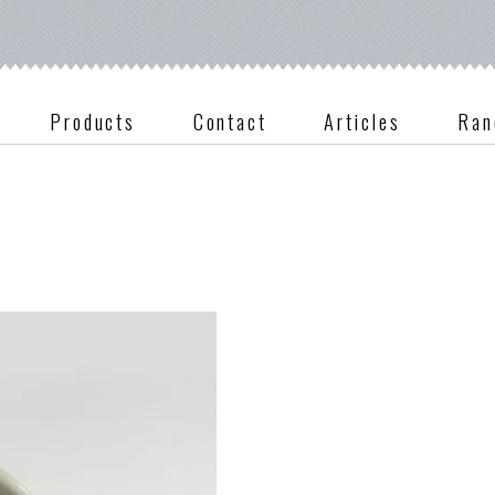
Products
Contact
Articles
Ran