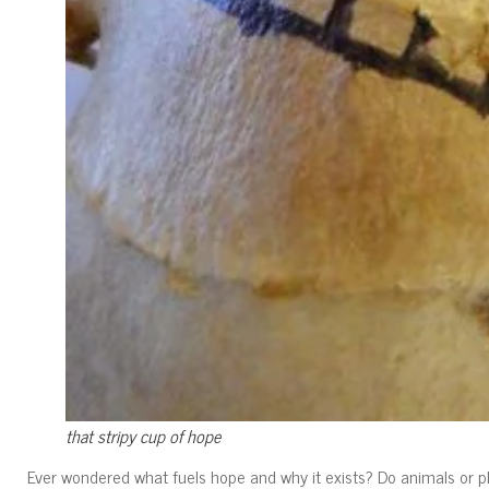
that stripy cup of hope
Ever wondered what fuels hope and why it exists? Do animals or pla