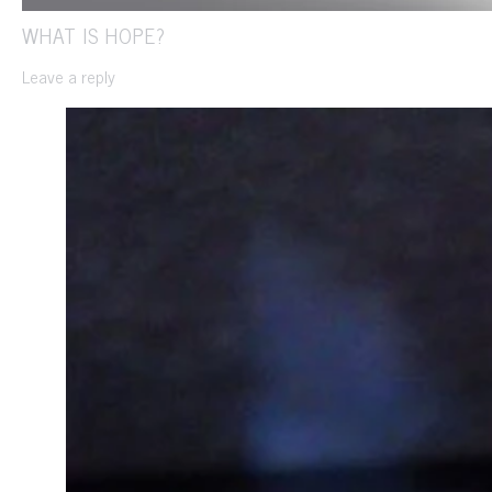
WHAT IS HOPE?
Leave a reply