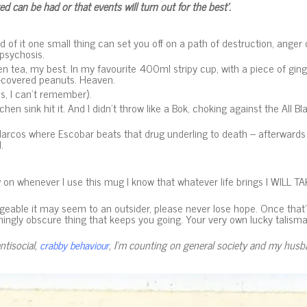
ed can be had or that events will turn out for the best’.
d of it one small thing can set you off on a path of destruction, anger 
psychosis.
ea, my best. In my favourite 400ml stripy cup, with a piece of ginger 
te-covered peanuts. Heaven.
, I can’t remember).
tchen sink hit it. And I didn’t throw like a Bok, choking against the All Bl
 Narcos where Escobar beats that drug underling to death – afterwards l
l.
on whenever I use this mug I know that whatever life brings I WILL TAK
able it may seem to an outsider, please never lose hope. Once that’s 
mingly obscure thing that keeps you going. Your very own lucky talisma
ntisocial,
, I’m counting on general society and my husba
crabby behaviour