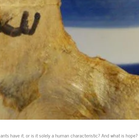
nts have it, or is it solely a human characteristic? And what is hope?