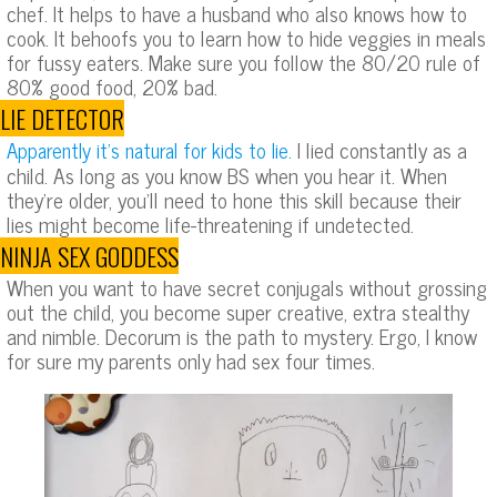
chef. It helps to have a husband who also knows how to
cook. It behoofs you to learn how to hide veggies in meals
for fussy eaters. Make sure you follow the 80/20 rule of
80% good food, 20% bad.
LIE DETECTOR
I lied constantly as a
Apparently it’s natural for kids to lie.
child. As long as you know BS when you hear it. When
they’re older, you’ll need to hone this skill because their
lies might become life-threatening if undetected.
NINJA SEX GODDESS
When you want to have secret conjugals without grossing
out the child, you become super creative, extra stealthy
and nimble. Decorum is the path to mystery. Ergo, I know
for sure my parents only had sex four times.