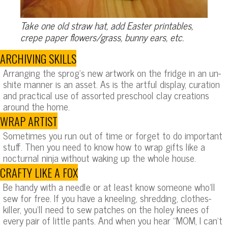
Take one old straw hat, add Easter printables,
crepe paper flowers/grass, bunny ears, etc.
ARCHIVING SKILLS
Arranging the sprog’s new artwork on the fridge in an un-
shite manner is an asset. As is the artful display, curation
and practical use of assorted preschool clay creations
around the home.
WRAP ARTIST
Sometimes you run out of time or forget to do important
stuff. Then you need to know how to wrap gifts like a
nocturnal ninja without waking up the whole house.
CRAFTY LIKE A FOX
Be handy with a needle or at least know someone who’ll
sew for free. If you have a kneeling, shredding, clothes-
killer, you’ll need to sew patches on the holey knees of
every pair of little pants. And when you hear “MOM, I can’t