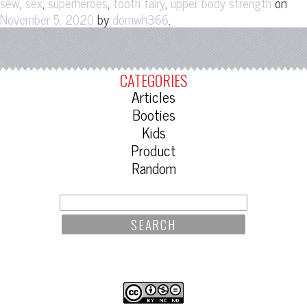
,
,
,
,
on
sew
sex
superheroes
tooth fairy
upper body strength
by
.
November 5, 2020
domwh366
CATEGORIES
Articles
Booties
Kids
Product
Random
SEARCH
FOR: