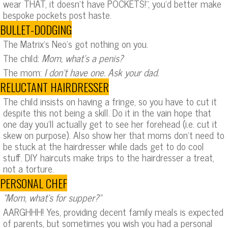
wear THAT, it doesn’t have POCKETS!”, you’d better make
bespoke pockets post haste.
BULLET-DODGING
The Matrix’s Neo’s got nothing on you.
The child:
Mom, what’s a penis?
The mom:
I don’t have one. Ask your dad.
RELUCTANT HAIRDRESSER
The child insists on having a fringe, so you have to cut it
despite this not being a skill. Do it in the vain hope that
one day you’ll actually get to see her forehead (i.e. cut it
skew on purpose). Also show her that moms don’t need to
be stuck at the hairdresser while dads get to do cool
stuff. DIY haircuts make trips to the hairdresser a treat,
not a torture.
PERSONAL CHEF
“Mom, what’s for supper?”
AARGHHH! Yes, providing decent family meals is expected
of parents, but sometimes you wish you had a personal