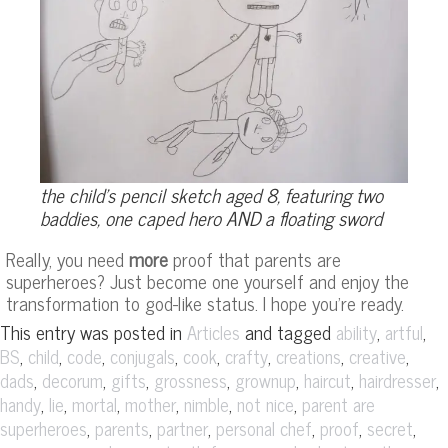
the child’s pencil sketch aged 8, featuring two
baddies, one caped hero AND a floating sword
Really, you need
more
proof that parents are
superheroes? Just become one yourself and enjoy the
transformation to god-like status. I hope you’re ready.
This entry was posted in
and tagged
,
,
Articles
ability
artful
,
,
,
,
,
,
,
,
BS
child
code
conjugals
cook
crafty
creations
creative
,
,
,
,
,
,
,
dads
decorum
gifts
grossness
grownup
haircut
hairdresser
,
,
,
,
,
,
handy
lie
mortal
mother
nimble
not nice
parent are
,
,
,
,
,
,
superheroes
parents
partner
personal chef
proof
secret