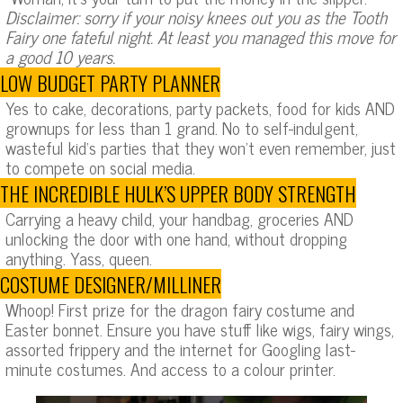
Disclaimer: sorry if your noisy knees out you as the Tooth
Fairy one fateful night. At least you managed this move for
a good 10 years.
LOW BUDGET PARTY PLANNER
Yes to cake, decorations, party packets, food for kids AND
grownups for less than 1 grand. No to self-indulgent,
wasteful kid’s parties that they won’t even remember, just
to compete on social media.
THE INCREDIBLE HULK’S UPPER BODY STRENGTH
Carrying a heavy child, your handbag, groceries AND
unlocking the door with one hand, without dropping
anything. Yass, queen.
COSTUME DESIGNER/MILLINER
Whoop! First prize for the dragon fairy costume and
Easter bonnet. Ensure you have stuff like wigs, fairy wings,
assorted frippery and the internet for Googling last-
minute costumes. And access to a colour printer.