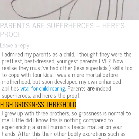
PARENTS ARE SUPERHEROES – HERE’S
PROOF
Leave a reply
I admired my parents as a child. I thought they were the
prettiest, best-dressed, youngest parents EVER. Now I
realise they must’ve had other (less superficial) skills too
to cope with four kids. I was a mere mortal before
motherhood, but soon developed my own enhanced
abilities
. Parents
are
indeed
vital for child-rearing
superheroes, and here’s the proof:
HIGH GROSSNESS THRESHOLD
I grew up with three brothers, so grossness is normal to
me. Little did I know this is nothing compared to
experiencing a small human’s faecal matter on your
hands. After this their other bodily excretions such as