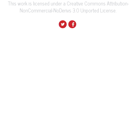
This work is licensed under a Creative Commons Attribution-
NonCommercial-NoDerivs 3.0 Unported License.