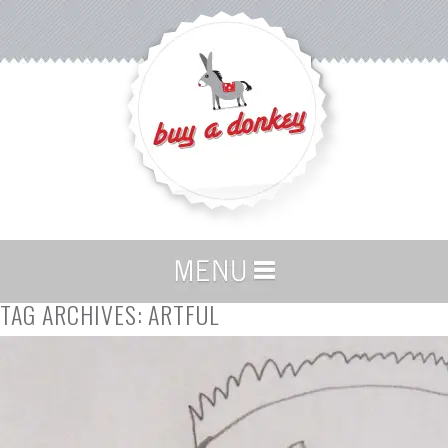
TAG ARCHIVES:
ARTFUL