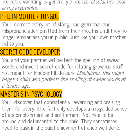
projectile vomiting, is generally a breeze.
Disclaimer: snot
is my kryptonite.
PHD IN MOTHER TONGUE
You’ll correct every bit of slang, bad grammar and
mispronunciation emitted from their mouths until they no
longer embarrass you in public. Just like your own mother
did to you.
SECRET CODE DEVELOPER
You and your partner will perfect the spelling of swear
words and invent secret code for relating grownup stuff
not meant for innocent little ears.
Disclaimer: this might
beget a child who perfects the spelling of swear words at
a tender age.
MASTER’S IN PSYCHOLOGY
You’ll discover that consistently rewarding and praising
them for every little fart only develops a misguided sense
of accomplishment and entitlement. Not nice to be
around and detrimental to the child. They sometimes
need to bask in the quiet enjoyment of a job well done,