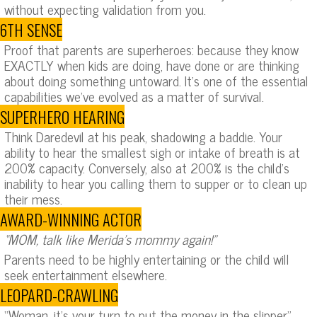
without expecting validation from you.
6TH SENSE
Proof that parents are superheroes: because they know
EXACTLY when kids are doing, have done or are thinking
about doing something untoward. It’s one of the essential
capabilities we’ve evolved as a matter of survival.
SUPERHERO HEARING
Think Daredevil at his peak, shadowing a baddie. Your
ability to hear the smallest sigh or intake of breath is at
200% capacity. Conversely, also at 200% is the child’s
inability to hear you calling them to supper or to clean up
their mess.
AWARD-WINNING ACTOR
“MOM, talk like Merida’s mommy again!”
Parents need to be highly entertaining or the child will
seek entertainment elsewhere.
LEOPARD-CRAWLING
“Woman, it’s your turn to put the money in the slipper.”