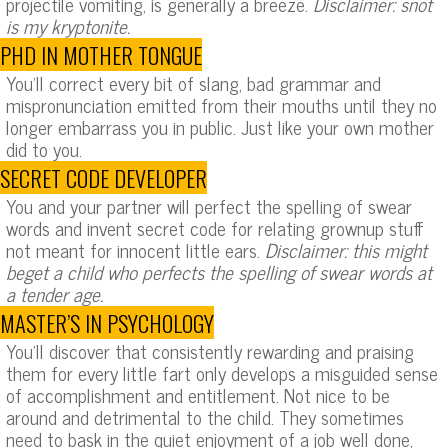
projectile vomiting, is generally a breeze.
Disclaimer: snot
is my kryptonite.
PHD IN MOTHER TONGUE
You’ll correct every bit of slang, bad grammar and
mispronunciation emitted from their mouths until they no
longer embarrass you in public. Just like your own mother
did to you.
SECRET CODE DEVELOPER
You and your partner will perfect the spelling of swear
words and invent secret code for relating grownup stuff
not meant for innocent little ears.
Disclaimer: this might
beget a child who perfects the spelling of swear words at
a tender age.
MASTER’S IN PSYCHOLOGY
You’ll discover that consistently rewarding and praising
them for every little fart only develops a misguided sense
of accomplishment and entitlement. Not nice to be
around and detrimental to the child. They sometimes
need to bask in the quiet enjoyment of a job well done,