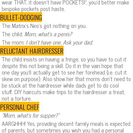
wear THAT, it doesn’t have POCKETS!”, you’d better make
bespoke pockets post haste.
BULLET-DODGING
The Matrix’s Neo’s got nothing on you.
The child:
Mom, what’s a penis?
The mom:
I don’t have one. Ask your dad.
RELUCTANT HAIRDRESSER
The child insists on having a fringe, so you have to cut it
despite this not being a skill. Do it in the vain hope that
one day you’ll actually get to see her forehead (i.e. cut it
skew on purpose). Also show her that moms don’t need to
be stuck at the hairdresser while dads get to do cool
stuff. DIY haircuts make trips to the hairdresser a treat,
not a torture.
PERSONAL CHEF
“Mom, what’s for supper?”
AARGHHH! Yes, providing decent family meals is expected
of parents, but sometimes you wish you had a personal