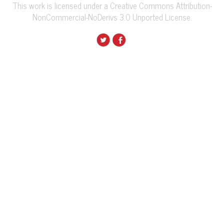
This work is licensed under a Creative Commons Attribution-
NonCommercial-NoDerivs 3.0 Unported License.