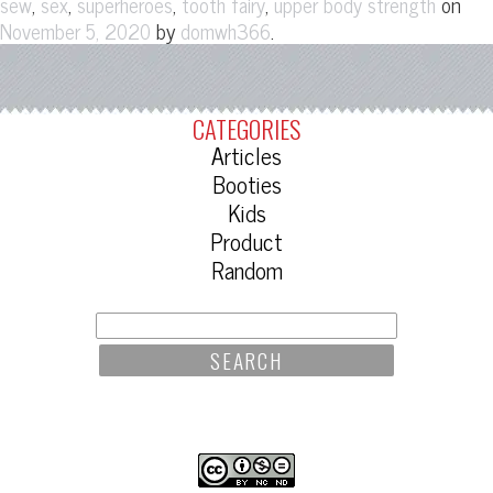
,
,
,
,
on
sew
sex
superheroes
tooth fairy
upper body strength
by
.
November 5, 2020
domwh366
CATEGORIES
Articles
Booties
Kids
Product
Random
SEARCH
FOR: