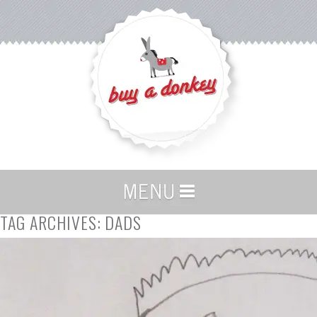
TAG ARCHIVES:
DADS