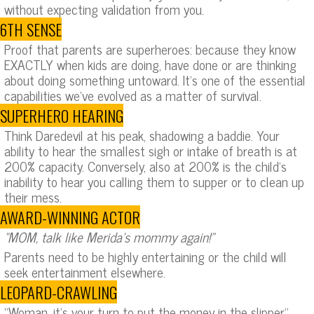
without expecting validation from you.
6TH SENSE
Proof that parents are superheroes: because they know
EXACTLY when kids are doing, have done or are thinking
about doing something untoward. It’s one of the essential
capabilities we’ve evolved as a matter of survival.
SUPERHERO HEARING
Think Daredevil at his peak, shadowing a baddie. Your
ability to hear the smallest sigh or intake of breath is at
200% capacity. Conversely, also at 200% is the child’s
inability to hear you calling them to supper or to clean up
their mess.
AWARD-WINNING ACTOR
“MOM, talk like Merida’s mommy again!”
Parents need to be highly entertaining or the child will
seek entertainment elsewhere.
LEOPARD-CRAWLING
“Woman, it’s your turn to put the money in the slipper.”