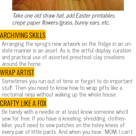
Take one old straw hat, add Easter printables,
crepe paper flowers/grass, bunny ears, etc.
ARCHIVING SKILLS
Arranging the sprog’s new artwork on the fridge in an un-
shite manner is an asset. As is the artful display, curation
and practical use of assorted preschool clay creations
around the home.
WRAP ARTIST
Sometimes you run out of time or forget to do important
stuff. Then you need to know how to wrap gifts like a
nocturnal ninja without waking up the whole house.
CRAFTY LIKE A FOX
Be handy with a needle or at least know someone who’ll
sew for free. If you have a kneeling, shredding, clothes-
killer, you’ll need to sew patches on the holey knees of
every pair of little pants. And when you hear “MOM, I can’t