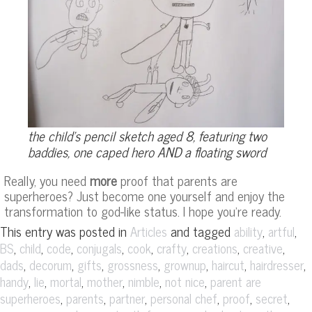
the child’s pencil sketch aged 8, featuring two
baddies, one caped hero AND a floating sword
Really, you need
more
proof that parents are
superheroes? Just become one yourself and enjoy the
transformation to god-like status. I hope you’re ready.
This entry was posted in
and tagged
,
,
Articles
ability
artful
,
,
,
,
,
,
,
,
BS
child
code
conjugals
cook
crafty
creations
creative
,
,
,
,
,
,
,
dads
decorum
gifts
grossness
grownup
haircut
hairdresser
,
,
,
,
,
,
handy
lie
mortal
mother
nimble
not nice
parent are
,
,
,
,
,
,
superheroes
parents
partner
personal chef
proof
secret