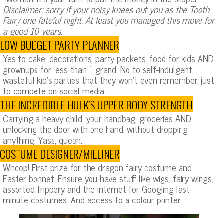
Disclaimer: sorry if your noisy knees out you as the Tooth
Fairy one fateful night. At least you managed this move for
a good 10 years.
LOW BUDGET PARTY PLANNER
Yes to cake, decorations, party packets, food for kids AND
grownups for less than 1 grand. No to self-indulgent,
wasteful kid’s parties that they won’t even remember, just
to compete on social media.
THE INCREDIBLE HULK’S UPPER BODY STRENGTH
Carrying a heavy child, your handbag, groceries AND
unlocking the door with one hand, without dropping
anything. Yass, queen.
COSTUME DESIGNER/MILLINER
Whoop! First prize for the dragon fairy costume and
Easter bonnet. Ensure you have stuff like wigs, fairy wings,
assorted frippery and the internet for Googling last-
minute costumes. And access to a colour printer.