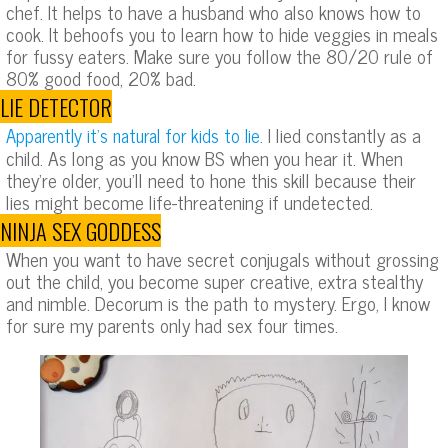
chef. It helps to have a husband who also knows how to
cook. It behoofs you to learn how to hide veggies in meals
for fussy eaters. Make sure you follow the 80/20 rule of
80% good food, 20% bad.
LIE DETECTOR
I lied constantly as a
Apparently it’s natural for kids to lie.
child. As long as you know BS when you hear it. When
they’re older, you’ll need to hone this skill because their
lies might become life-threatening if undetected.
NINJA SEX GODDESS
When you want to have secret conjugals without grossing
out the child, you become super creative, extra stealthy
and nimble. Decorum is the path to mystery. Ergo, I know
for sure my parents only had sex four times.