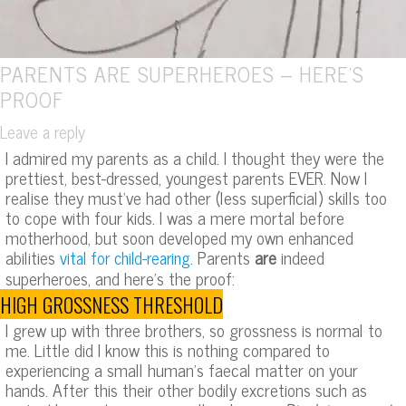
PARENTS ARE SUPERHEROES – HERE’S
PROOF
Leave a reply
I admired my parents as a child. I thought they were the
prettiest, best-dressed, youngest parents EVER. Now I
realise they must’ve had other (less superficial) skills too
to cope with four kids. I was a mere mortal before
motherhood, but soon developed my own enhanced
abilities
. Parents
are
indeed
vital for child-rearing
superheroes, and here’s the proof:
HIGH GROSSNESS THRESHOLD
I grew up with three brothers, so grossness is normal to
me. Little did I know this is nothing compared to
experiencing a small human’s faecal matter on your
hands. After this their other bodily excretions such as