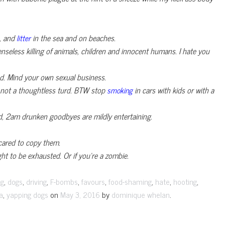
s, and
in the sea and on beaches.
litter
enseless killing of animals, children and innocent humans. I hate you
ed. Mind your own sexual business.
’m not a thoughtless turd. BTW stop
in cars with kids or with a
smoking
ud, 2am drunken goodbyes are mildly entertaining.
cared to copy them.
ight to be exhausted. Or if you’re a zombie.
,
,
,
,
,
,
,
,
ng
dogs
driving
F-bombs
favours
food-shaming
hate
hooting
,
on
by
.
a
yapping dogs
May 3, 2016
dominique whelan