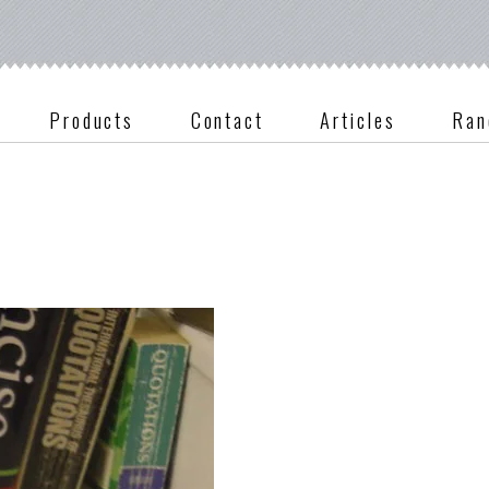
Products
Contact
Articles
Ran