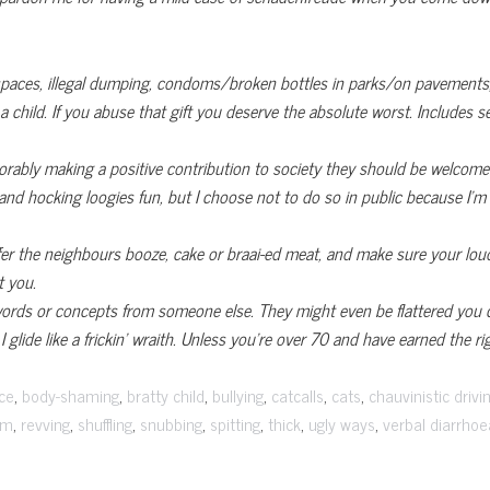
spaces, illegal dumping, condoms/broken bottles in parks/on pavement
 child. If you abuse that gift you deserve the absolute worst. Includes s
norably making a positive contribution to society they should be welcom
ng and hocking loogies fun, but I choose not to do so in public because I
offer the neighbours booze, cake or braai-ed meat, and make sure your lo
 you.
ords or concepts from someone else. They might even be flattered you 
I glide like a frickin’ wraith. Unless you’re over 70 and have earned the r
,
,
,
,
,
,
ce
body-shaming
bratty child
bullying
catcalls
cats
chauvinistic drivi
,
,
,
,
,
,
,
sm
revving
shuffling
snubbing
spitting
thick
ugly ways
verbal diarrhoe