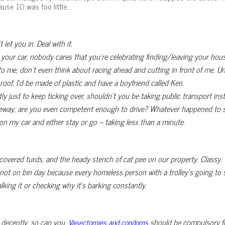
ause 10 was too little…
let you in. Deal with it.
y your car, nobody cares that you’re celebrating finding/leaving your h
xt to me, don’t even think about racing ahead and cutting in front of me. Un
 roof, I’d be made of plastic and have a boyfriend called Ken.
tly just to keep ticking over, shouldn’t you be taking public transport ins
iveway, are you even competent enough to drive? Whatever happened to swi
 on my car and either stay or go – taking less than a minute.
uncovered turds, and the heady stench of cat pee on our property. Classy.
 not on bin day because every homeless person with a trolley’s going to s
king it or checking why it’s barking constantly.
 decently, so can you.
should be compulsory f
Vasectomies and condoms