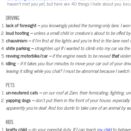
haven’t met you yet, but here are 40 things I hate about you, bec
DRIVING
lack of foresight
–
you knowingly picked the turning-only lane. I won’t 
loud hooting
–
unless a small child or creature’s about to be offed b
chauvinism
–
if I’m first at the lights and you’re first in the lane ne
shite parking
–
straighten up! If i wanted to climb into my car via the
revving motorbike/car
–
if the engine needs to be revved
that
violen
idling
– if it takes you four minutes to move your car out of your dr
leaving it idling while you chat? I must be abnormal because I switch
PETS
un-neutered cats
–
on our roof at 2am, their fornicating, fighting, 
yapping dogs
–
don’t put them in the front of your house, especially
apparently you’re deaf. And too dumb to take care of an animal by wal
KIDS
bratty child
–
do your parental duty. If I can teach
to behave
my child