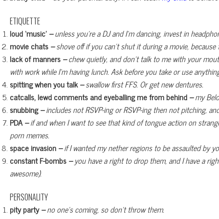
ETIQUETTE
loud ‘music’
–
unless you’re a DJ and I’m dancing, invest in headpho
movie chats
–
shove off if you can’t shut it during a movie, because
lack of manners
–
chew quietly, and don’t talk to me with your mout
with work while I’m having lunch. Ask before you take or use anythi
spitting when you talk
–
swallow first FFS. Or get new dentures.
catcalls, lewd comments and eyeballing me from behind
–
my Belov
snubbing
–
includes not RSVP-ing or RSVP-ing then not pitching, an
PDA
–
if and when I want to see that kind of tongue action on strange
porn memes.
space invasion
–
if I wanted my nether regions to be assaulted by your 
constant F-bombs
–
you have a right to drop them, and I have a righ
awesome).
PERSONALITY
pity party
–
no one’s coming, so don’t throw them.