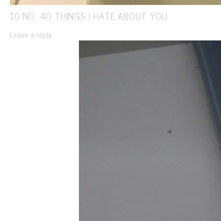
10 NO, 40 THINGS I HATE ABOUT YOU
Leave a reply