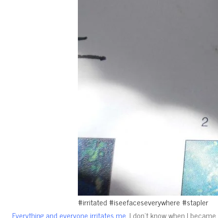
#irritated #iseefaceseverywhere #stapler
I don’t know when I became a
Everything and everyone irritates me.