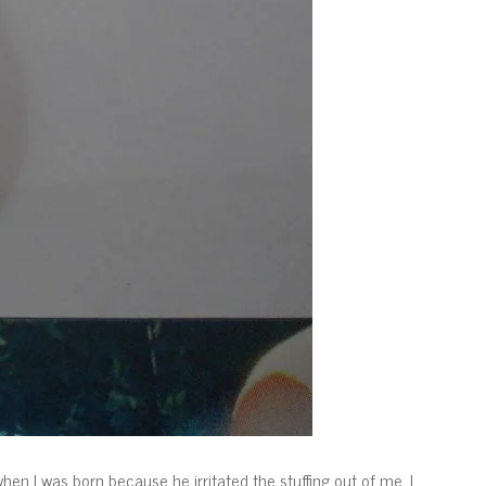
n I was born because he irritated the stuffing out of me. I