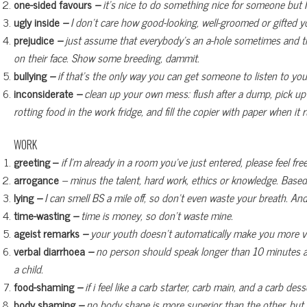
one-sided favours
–
it’s nice to do something nice for someone but I’
ugly inside
–
I don’t care how good-looking, well-groomed or gifted you
prejudice
–
just assume that everybody’s an a-hole sometimes and tre
on their face. Show some breeding, dammit.
bullying
–
if that’s the only way you can get someone to listen to you
inconsiderate
–
clean up your own mess: flush after a dump, pick up
rotting food in the work fridge, and fill the copier with paper when i
WORK
greeting –
if I’m already in a room you’ve just entered, please feel fre
arrogance
– minus the talent, hard work, ethics or knowledge. Based
lying
–
I can smell BS a mile off, so don’t even waste your breath. And 
time-wasting
–
time is money, so don’t waste mine.
ageist remarks
–
your youth doesn’t automatically make you more va
verbal diarrhoea
–
no person should speak longer than 10 minutes at a
a child.
food-shaming
–
if i feel like a carb starter, carb main, and a carb d
body shaming
–
no body shape is more superior than the other, but