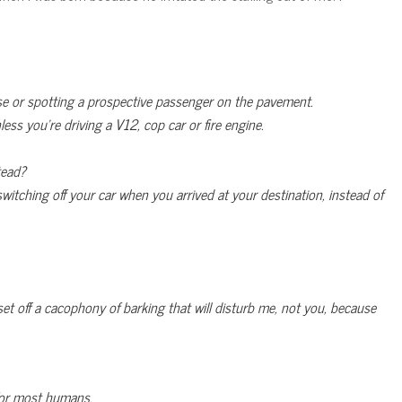
ouse or spotting a prospective passenger on the pavement.
less you’re driving a V12, cop car or fire engine.
tead?
tching off your car when you arrived at your destination, instead of
et off a cacophony of barking that will disturb me, not you, because
or most humans.