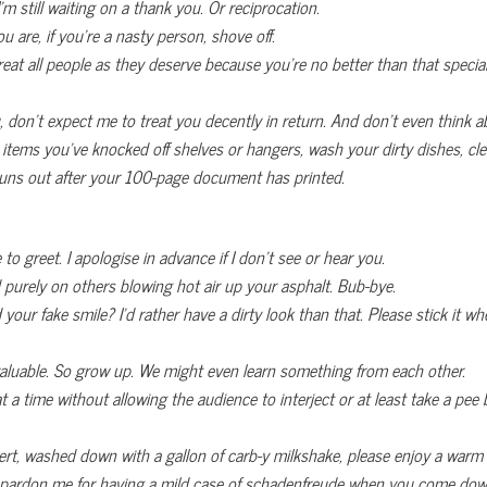
m still waiting on a thank you. Or reciprocation.
 are, if you’re a nasty person, shove off.
at all people as they deserve because you’re no better than that specia
, don’t expect me to treat you decently in return. And don’t even think a
 items you’ve knocked off shelves or hangers,
wash your dirty dishes, cl
t runs out after your 100-page document has printed.
e to greet. I apologise in advance if I don’t see or hear you.
 purely on others blowing hot air up your asphalt. Bub-bye.
your fake smile? I’d rather have a dirty look than that. Please stick it wh
luable. So grow up. We might even learn something from each other.
 time without allowing the audience to interject or at least take a pee 
essert, washed down with a gallon of carb-y milkshake, please enjoy a war
 pardon me for having a mild case of schadenfreude when you come down 