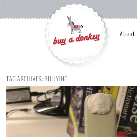
About
TAG ARCHIVES:
BULLYING