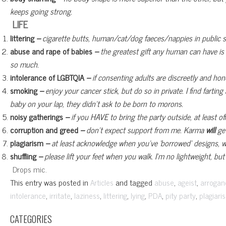
keeps going strong.
LIFE
littering
–
cigarette butts, human/cat/dog faeces/nappies in public 
abuse and rape of babies
–
the greatest gift any human can have is a
so much.
intolerance of LGBTQIA
–
if consenting adults are discreetly and ho
smoking
–
enjoy your cancer stick, but do so in private. I find farti
baby on your lap, they didn’t ask to be born to morons.
noisy gatherings
–
if you HAVE to bring the party outside, at least 
corruption and greed
–
don’t expect support from me. Karma
will
get
plagiarism
–
at least acknowledge when you’ve ‘borrowed’ designs, w
shuffling
–
please lift your feet when you walk. I’m no lightweight, but 
Drops mic.
This entry was posted in
and tagged
,
,
Articles
abuse
ageist
arrogan
,
,
,
,
,
,
,
intolerance
irritate
laziness
littering
lying
PDA
pity party
plagiari
CATEGORIES