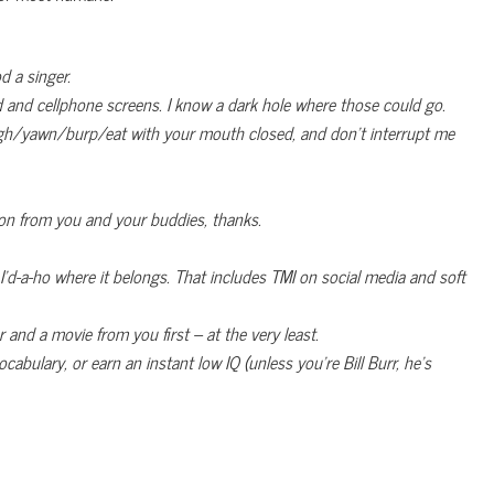
d a singer.
d and cellphone screens. I know a dark hole where those could go.
cough/yawn/burp/eat with your mouth closed, and don’t interrupt me
on from you and your buddies, thanks.
I’d-a-ho where it belongs. That includes TMI on social media and soft
r and a movie from you first – at the very least.
bulary, or earn an instant low IQ (unless you’re Bill Burr, he’s