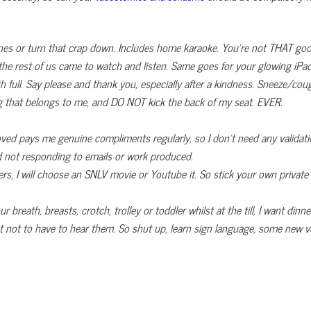
nes or turn that crap down. Includes home karaoke. You’re not THAT goo
 the rest of us came to watch and listen. Same goes for your glowing iPa
h full. Say please and thank you, especially after a kindness. Sneeze/
ng that belongs to me, and DO NOT kick the back of my seat. EVER.
ed pays me genuine compliments regularly, so I don’t need any validati
d not responding to emails or work produced.
rs, I will choose an SNLV movie or Youtube it. So stick your own private 
breath, breasts, crotch, trolley or toddler whilst at the till, I want dinne
t not to have to hear them. So shut up, learn sign language, some new voca