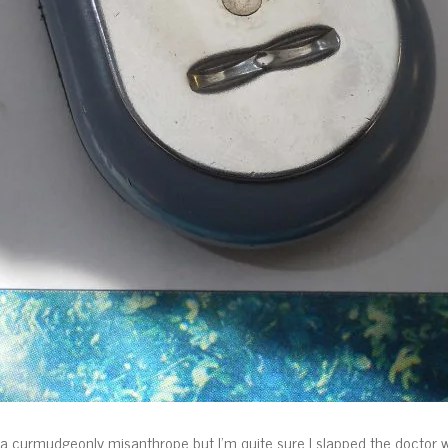
 curmudgeonly misanthrope but I’m quite sure I slapped the doctor whe