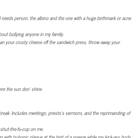
l needs person, the albino and the one with a huge birthmark or acne
bout bullying anyone in my family.
ean your crusty cheese off the sandwich press, throw away your
ere the sun don’ shine.
break. Includes meetings, priests’s sermons, and the reprimanding of
m shut-the-fu-cup on me.
with bubonic plague at the hint of a sneeze while my kick-ass body