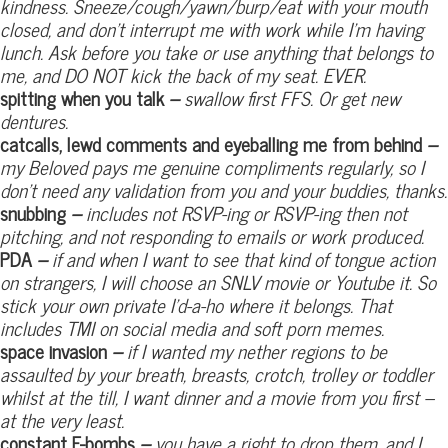
kindness. Sneeze/cough/yawn/burp/eat with your mouth
closed, and don’t interrupt me with work while I’m having
lunch. Ask before you take or use anything that belongs to
me, and DO NOT kick the back of my seat. EVER.
spitting when you talk
–
swallow first FFS. Or get new
dentures.
catcalls, lewd comments and eyeballing me from behind
–
my Beloved pays me genuine compliments regularly, so I
don’t need any validation from you and your buddies, thanks.
snubbing
–
includes not RSVP-ing or RSVP-ing then not
pitching, and not responding to emails or work produced.
PDA
–
if and when I want to see that kind of tongue action
on strangers, I will choose an SNLV movie or Youtube it. So
stick your own private I’d-a-ho where it belongs. That
includes TMI on social media and soft porn memes.
space invasion
–
if I wanted my nether regions to be
assaulted by your breath, breasts, crotch, trolley or toddler
whilst at the till, I want dinner and a movie from you first –
at the very least.
constant F-bombs
–
you have a right to drop them, and I