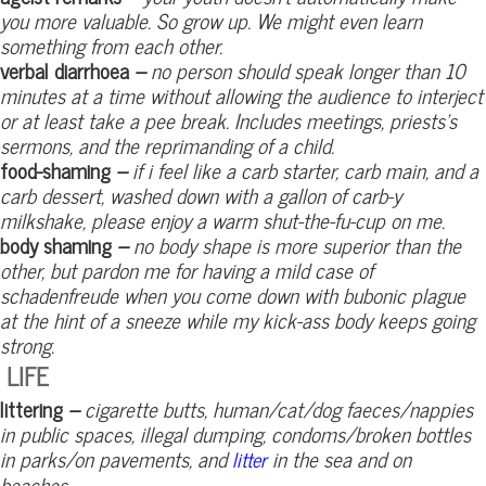
you more valuable. So grow up. We might even learn
something from each other.
verbal diarrhoea
–
no person should speak longer than 10
minutes at a time without allowing the audience to interject
or at least take a pee break. Includes meetings, priests’s
sermons, and the reprimanding of a child.
food-shaming
–
if i feel like a carb starter, carb main, and a
carb dessert, washed down with a gallon of carb-y
milkshake, please enjoy a warm shut-the-fu-cup on me.
body shaming
–
no body shape is more superior than the
other, but pardon me for having a mild case of
schadenfreude when you come down with bubonic plague
at the hint of a sneeze while my kick-ass body keeps going
strong.
LIFE
littering
–
cigarette butts, human/cat/dog faeces/nappies
in public spaces, illegal dumping, condoms/broken bottles
in parks/on pavements, and
in the sea and on
litter
beaches.