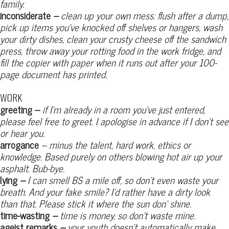
family.
inconsiderate
–
clean up your own mess: flush after a dump,
pick up items you’ve knocked off shelves or hangers,
wash
your dirty dishes, clean your crusty cheese off the sandwich
press, throw away your rotting food in the work fridge, and
fill the copier with paper when it runs out after your 100-
page document has printed.
WORK
greeting –
if I’m already in a room you’ve just entered,
please feel free to greet. I apologise in advance if I don’t see
or hear you.
arrogance
– minus the talent, hard work, ethics or
knowledge. Based purely on others blowing hot air up your
asphalt. Bub-bye.
lying
–
I can smell BS a mile off, so don’t even waste your
breath. And your fake smile? I’d rather have a dirty look
than that. Please stick it where the sun don’ shine.
time-wasting
–
time is money, so don’t waste mine.
ageist remarks
–
your youth doesn’t automatically make