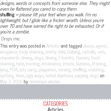
designs, words or concepts from someone else. They might
even be flattered you cared to copy them.
shuffling
–
please lift your feet when you walk. I’m no
lightweight, but I glide like a frickin’ wraith. Unless you’re
over 70 and have earned the right to be exhausted. Or if
you’re a zombie.
Drops mic.
This entry was posted in
and tagged
,
,
Articles
abuse
ageist
,
,
,
,
,
,
arrogance
body-shaming
bratty child
bullying
catcalls
cats
,
,
,
,
,
chauvinistic driving
dogs
driving
F-bombs
favours
food-
,
,
,
,
,
,
,
shaming
hate
hooting
intolerance
irritate
laziness
littering
,
,
,
,
,
,
,
lying
PDA
pity party
plagiarism
revving
shuffling
snubbing
,
,
,
,
on
spitting
thick
ugly ways
verbal diarrhoea
yapping dogs
by
.
May 3, 2016
dominique whelan
CATEGORIES
Articles