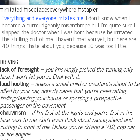
#irritated #iseefaceseverywhere #stapler
I don’t know when I
Everything and everyone irritates me.
became a curmudgeonly misanthrope but I’m quite sure I
slapped the doctor when I was born because he irritated
the stuffing out of me. I haven’t met you yet, but here are
40 things I hate about you, because 10 was too little…
DRIVING
lack of foresight
–
you knowingly picked the turning-only
lane. I won’t let you in. Deal with it.
loud hooting
–
unless a small child or creature’s about to be
offed by your car, nobody cares that you’re celebrating
finding/leaving your house or spotting a prospective
passenger on the pavement.
chauvinism
–
if I’m first at the lights and you’re first in the
lane next to me, don’t even think about racing ahead and
cutting in front of me. Unless you’re driving a V12, cop car
or fire engine.