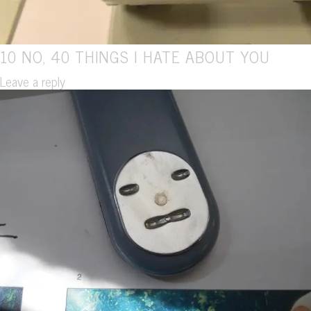
10 NO, 40 THINGS I HATE ABOUT YOU
Leave a reply