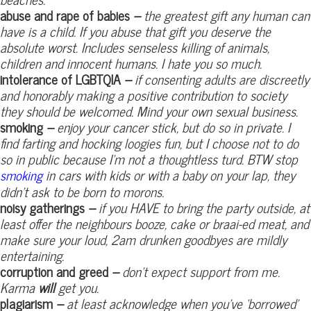
abuse and rape of babies
–
the greatest gift any human can
have is a child. If you abuse that gift you deserve the
absolute worst. Includes senseless killing of animals,
children and innocent humans. I hate you so much.
intolerance of LGBTQIA
–
if consenting adults are discreetly
and honorably making a positive contribution to society
they should be welcomed. Mind your own sexual business.
smoking
–
enjoy your cancer stick, but do so in private. I
find farting and hocking loogies fun, but I choose not to do
so in public because I’m not a thoughtless turd. BTW stop
in cars with kids or with a baby on your lap, they
smoking
didn’t ask to be born to morons.
noisy gatherings
–
if you HAVE to bring the party outside, at
least offer the neighbours booze, cake or braai-ed meat, and
make sure your loud, 2am drunken goodbyes are mildly
entertaining.
corruption and greed
–
don’t expect support from me.
Karma
will
get you.
plagiarism
–
at least acknowledge when you’ve ‘borrowed’