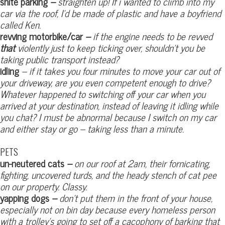
shite parking
–
straighten up! If i wanted to climb into my
car via the roof, I’d be made of plastic and have a boyfriend
called Ken.
revving motorbike/car
–
if the engine needs to be revved
that
violently just to keep ticking over, shouldn’t you be
taking public transport instead?
idling
– if it takes you four minutes to move your car out of
your driveway, are you even competent enough to drive?
Whatever happened to switching off your car when you
arrived at your destination, instead of leaving it idling while
you chat? I must be abnormal because I switch on my car
and either stay or go – taking less than a minute.
PETS
un-neutered cats
–
on our roof at 2am, their fornicating,
fighting, uncovered turds, and the heady stench of cat pee
on our property. Classy.
yapping dogs
–
don’t put them in the front of your house,
especially not on bin day because every homeless person
with a trolley’s going to set off a cacophony of barking that