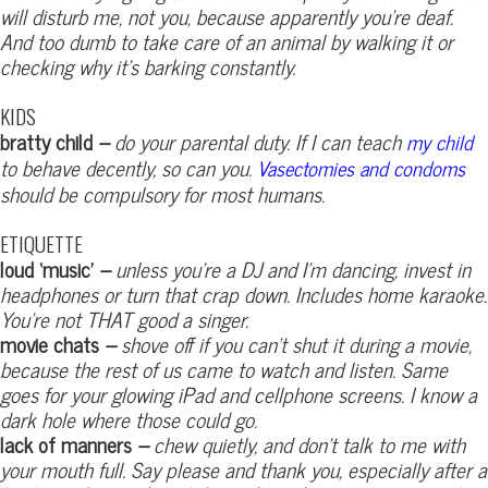
will disturb me, not you, because apparently you’re deaf.
And too dumb to take care of an animal by walking it or
checking why it’s barking constantly.
KIDS
bratty child
–
do your parental duty. If I can teach
my child
to behave decently, so can you.
Vasectomies and condoms
should be compulsory for most humans.
ETIQUETTE
loud ‘music’
–
unless you’re a DJ and I’m dancing, invest in
headphones or turn that crap down. Includes home karaoke.
You’re not THAT good a singer.
movie chats
–
shove off if you can’t shut it during a movie,
because the rest of us came to watch and listen. Same
goes for your glowing iPad and cellphone screens. I know a
dark hole where those could go.
lack of manners
–
chew quietly, and don’t talk to me with
your mouth full. Say please and thank you, especially after a