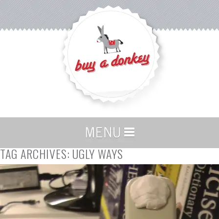
TAG ARCHIVES:
UGLY WAYS