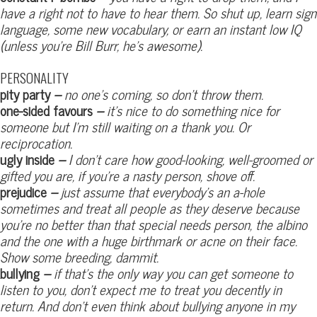
have a right not to have to hear them. So shut up, learn sign
language, some new vocabulary, or earn an instant low IQ
(unless you’re Bill Burr, he’s awesome).
PERSONALITY
pity party
–
no one’s coming, so don’t throw them.
one-sided favours
–
it’s nice to do something nice for
someone but I’m still waiting on a thank you. Or
reciprocation.
ugly inside
–
I don’t care how good-looking, well-groomed or
gifted you are, if you’re a nasty person, shove off.
prejudice
–
just assume that everybody’s an a-hole
sometimes and treat all people as they deserve because
you’re no better than that special needs person, the albino
and the one with a huge birthmark or acne on their face.
Show some breeding, dammit.
bullying
–
if that’s the only way you can get someone to
listen to you, don’t expect me to treat you decently in
return. And don’t even think about bullying anyone in my