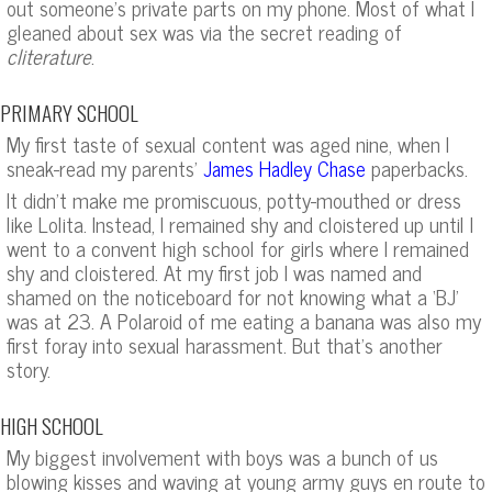
out someone’s private parts on my phone. Most of what I
gleaned about sex was via the secret reading of
cliterature
.
PRIMARY SCHOOL
My first taste of sexual content was aged nine, when I
sneak-read my parents’
paperbacks.
James Hadley Chase
It didn’t make me promiscuous, potty-mouthed or dress
like Lolita. Instead, I remained shy and cloistered up until I
went to a convent high school for girls where I remained
shy and cloistered. At my first job I was named and
shamed on the noticeboard for not knowing what a ‘BJ’
was at 23. A Polaroid of me eating a banana was also my
first foray into sexual harassment. But that’s another
story.
HIGH SCHOOL
My biggest involvement with boys was a bunch of us
blowing kisses and waving at young army guys en route to