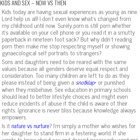
KIDS AND SEX – NOW VS THEN
Kids today are having sexual experiences as young as nine.
Lord help us all! I don’t even know what’s changed from
my childhood until now. Surely porn is still porn whether
it’s available on your cell phone or you read it in a smutty
paperback in nineteen foot sack? But why didn’t reading
porn then make me stop respecting myself or showing
gynaecological self portraits to strangers?
Sons and daughters need to be reared with the same
values because all genders deserve equal respect and
consideration. Too many children are left to do as they
please instead of being given a
* or punished
snotklap
when they misbehave. Sex education in primary schools
should lead to better lifestyle choices and might even
reduce incidents of abuse if the child is aware of their
rights. Ignorance is never bliss because knowledge always
empowers.
Is it
? I’m simply a mother who wishes for
nature vs nurture
her daughter to stand firm in a festering world. If she
wants to know about sex and doesn’t necessarily want me