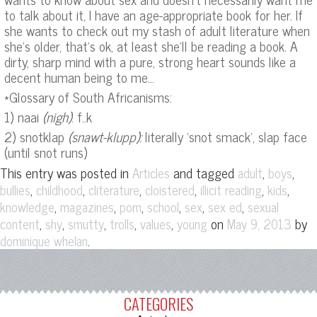
to talk about it, I have an age-appropriate book for her. If
she wants to check out my stash of adult literature when
she’s older, that’s ok, at least she’ll be reading a book. A
dirty, sharp mind with a pure, strong heart sounds like a
decent human being to me…
*Glossary of South Africanisms:
1) naai
(nigh)
: f..k
2) snotklap
(snawt-klupp):
literally ‘snot smack’, slap face
(until snot runs)
This entry was posted in
and tagged
,
,
Articles
adult
boys
,
,
,
,
,
,
bullies
childhood
cliterature
cloistered
illicit reading
kids
,
,
,
,
,
,
knowledge
magazines
porn
school
sex
sex ed
sexual
,
,
,
,
,
on
by
content
shy
smutty
trolls
values
young
May 9, 2013
.
dominique whelan
CATEGORIES