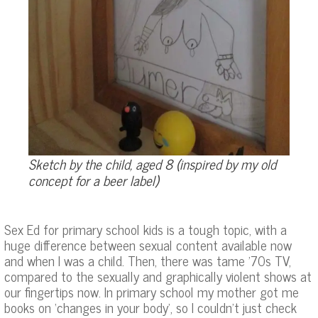
Sketch by the child, aged 8 (inspired by my old
concept for a beer label)
Sex Ed for primary school kids is a tough topic, with a
huge difference between sexual content available now
and when I was a child. Then, there was tame ’70s TV,
compared to the sexually and graphically violent shows at
our fingertips now. In primary school my mother got me
books on ‘changes in your body’, so I couldn’t just check