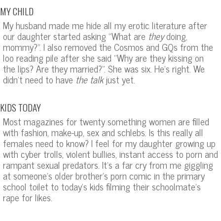
MY CHILD
My husband made me hide all my erotic literature after
our daughter started asking “What are
they
doing,
mommy?”. I also removed the Cosmos and GQs from the
loo reading pile after she said “Why are they kissing on
the lips? Are they married?”. She was six. He’s right. We
didn’t need to have
the talk
just yet.
KIDS TODAY
Most magazines for twenty something women are filled
with fashion, make-up, sex and schlebs. Is this really all
females need to know? I feel for my daughter growing up
with cyber trolls, violent bullies, instant access to porn and
rampant sexual predators. It’s a far cry from me giggling
at someone’s older brother’s porn comic in the primary
school toilet to today’s kids filming their schoolmate’s
rape for likes.