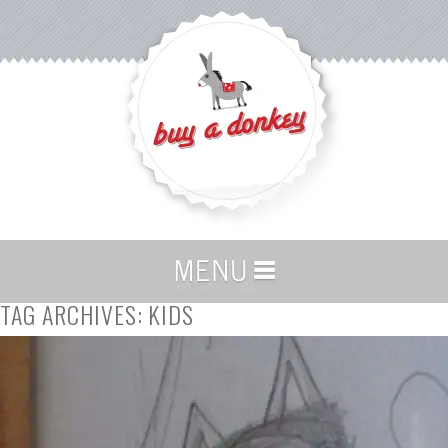
TAG ARCHIVES:
KIDS