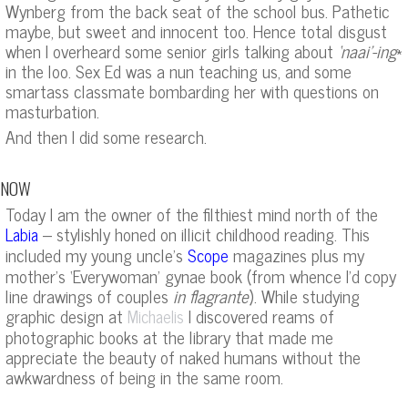
Wynberg from the back seat of the school bus. Pathetic
maybe, but sweet and innocent too. Hence total disgust
when I overheard some senior girls talking about
‘naai’-ing
*
in the loo. Sex Ed was a nun teaching us, and some
smartass classmate bombarding her with questions on
masturbation.
And then I did some research.
NOW
Today I am the owner of the filthiest mind north of the
– stylishly honed on illicit childhood reading. This
Labia
included my young uncle’s
magazines plus my
Scope
mother’s ‘Everywoman’ gynae book (from whence I’d copy
line drawings of couples
in flagrante
). While studying
graphic design at
I discovered reams of
Michaelis
photographic books at the library that made me
appreciate the beauty of naked humans without the
awkwardness of being in the same room.