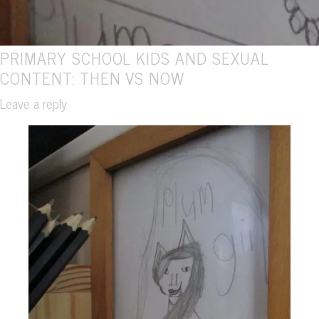
PRIMARY SCHOOL KIDS AND SEXUAL
CONTENT: THEN VS NOW
Leave a reply