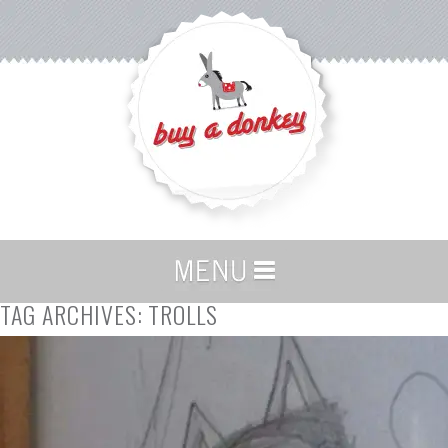
TAG ARCHIVES:
TROLLS