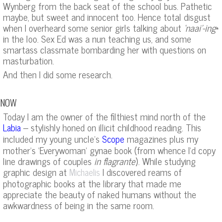
Wynberg from the back seat of the school bus. Pathetic
maybe, but sweet and innocent too. Hence total disgust
when I overheard some senior girls talking about
‘naai’-ing
*
in the loo. Sex Ed was a nun teaching us, and some
smartass classmate bombarding her with questions on
masturbation.
And then I did some research.
NOW
Today I am the owner of the filthiest mind north of the
– stylishly honed on illicit childhood reading. This
Labia
included my young uncle’s
magazines plus my
Scope
mother’s ‘Everywoman’ gynae book (from whence I’d copy
line drawings of couples
in flagrante
). While studying
graphic design at
I discovered reams of
Michaelis
photographic books at the library that made me
appreciate the beauty of naked humans without the
awkwardness of being in the same room.