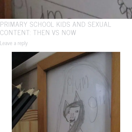
PRIMARY SCHOOL KIDS AND SEXUAL
CONTENT: THEN VS NOW
Leave a reply