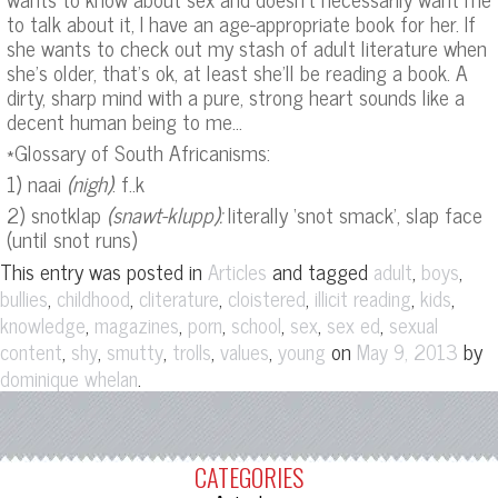
to talk about it, I have an age-appropriate book for her. If
she wants to check out my stash of adult literature when
she’s older, that’s ok, at least she’ll be reading a book. A
dirty, sharp mind with a pure, strong heart sounds like a
decent human being to me…
*Glossary of South Africanisms:
1) naai
(nigh)
: f..k
2) snotklap
(snawt-klupp):
literally ‘snot smack’, slap face
(until snot runs)
This entry was posted in
and tagged
,
,
Articles
adult
boys
,
,
,
,
,
,
bullies
childhood
cliterature
cloistered
illicit reading
kids
,
,
,
,
,
,
knowledge
magazines
porn
school
sex
sex ed
sexual
,
,
,
,
,
on
by
content
shy
smutty
trolls
values
young
May 9, 2013
.
dominique whelan
CATEGORIES