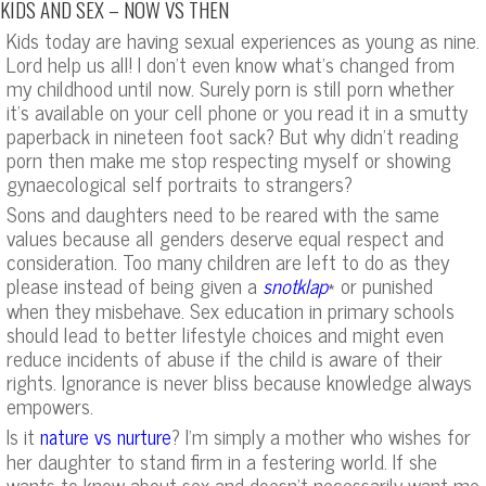
KIDS AND SEX – NOW VS THEN
Kids today are having sexual experiences as young as nine.
Lord help us all! I don’t even know what’s changed from
my childhood until now. Surely porn is still porn whether
it’s available on your cell phone or you read it in a smutty
paperback in nineteen foot sack? But why didn’t reading
porn then make me stop respecting myself or showing
gynaecological self portraits to strangers?
Sons and daughters need to be reared with the same
values because all genders deserve equal respect and
consideration. Too many children are left to do as they
please instead of being given a
* or punished
snotklap
when they misbehave. Sex education in primary schools
should lead to better lifestyle choices and might even
reduce incidents of abuse if the child is aware of their
rights. Ignorance is never bliss because knowledge always
empowers.
Is it
? I’m simply a mother who wishes for
nature vs nurture
her daughter to stand firm in a festering world. If she
wants to know about sex and doesn’t necessarily want me