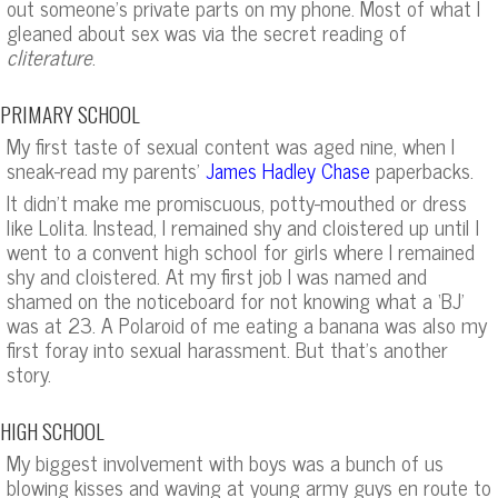
out someone’s private parts on my phone. Most of what I
gleaned about sex was via the secret reading of
cliterature
.
PRIMARY SCHOOL
My first taste of sexual content was aged nine, when I
sneak-read my parents’
paperbacks.
James Hadley Chase
It didn’t make me promiscuous, potty-mouthed or dress
like Lolita. Instead, I remained shy and cloistered up until I
went to a convent high school for girls where I remained
shy and cloistered. At my first job I was named and
shamed on the noticeboard for not knowing what a ‘BJ’
was at 23. A Polaroid of me eating a banana was also my
first foray into sexual harassment. But that’s another
story.
HIGH SCHOOL
My biggest involvement with boys was a bunch of us
blowing kisses and waving at young army guys en route to