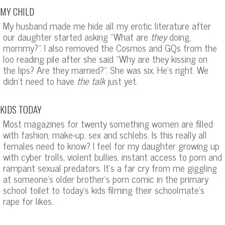
MY CHILD
My husband made me hide all my erotic literature after
our daughter started asking “What are
they
doing,
mommy?”. I also removed the Cosmos and GQs from the
loo reading pile after she said “Why are they kissing on
the lips? Are they married?”. She was six. He’s right. We
didn’t need to have
the talk
just yet.
KIDS TODAY
Most magazines for twenty something women are filled
with fashion, make-up, sex and schlebs. Is this really all
females need to know? I feel for my daughter growing up
with cyber trolls, violent bullies, instant access to porn and
rampant sexual predators. It’s a far cry from me giggling
at someone’s older brother’s porn comic in the primary
school toilet to today’s kids filming their schoolmate’s
rape for likes.