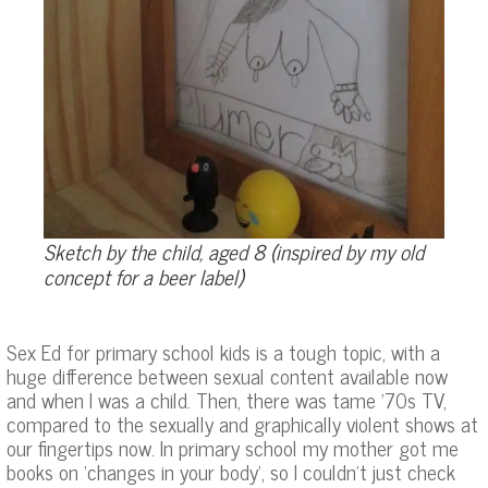
Sketch by the child, aged 8 (inspired by my old
concept for a beer label)
Sex Ed for primary school kids is a tough topic, with a
huge difference between sexual content available now
and when I was a child. Then, there was tame ’70s TV,
compared to the sexually and graphically violent shows at
our fingertips now. In primary school my mother got me
books on ‘changes in your body’, so I couldn’t just check