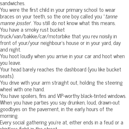
sandwiches.
You were the first child in your primary school to wear
braces on your teeth, so the one boy called you “
tanne
manne josster
‘. You still do not know what this means.
You have a smoky rust bucket
truck/van/bakkie/car/motorbike that you rev noisily in
front of your/your neighbour’s house or in your yard, day
and night.
You hoot loudly when you arrive in your car and hoot when
you leave.
Your head barely reaches the dashboard (you like bucket
seats).
You drive with your arm straight out, holding the steering
wheel with one hand.
You have spoilers, fins and VIP-worthy black-tinted windows.
When you have parties you say drunken, loud, drawn-out
goodbyes on the pavement, in the early hours of the
morning.
Every social gathering you’re at, either ends in a feud or a
shirtless fight in the street.