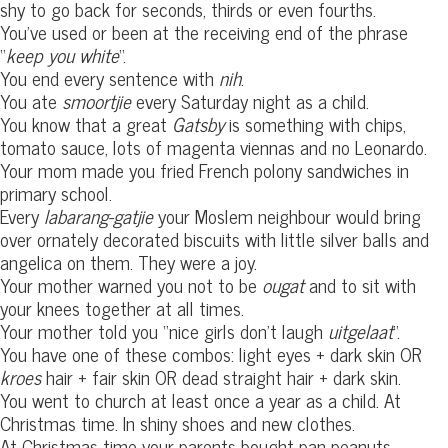
shy to go back for seconds, thirds or even fourths.
You’ve used or been at the receiving end of the phrase
“
keep you white
“.
You end every sentence with
nih
.
You ate
smoortjie
every Saturday night as a child.
You know that a great
Gatsby
is something with chips,
tomato sauce, lots of magenta viennas and no Leonardo.
Your mom made you fried French polony sandwiches in
primary school.
Every
labarang-gatjie
your Moslem neighbour would bring
over ornately decorated biscuits with little silver balls and
angelica on them. They were a joy.
Your mother warned you not to be
ougat
and to sit with
your knees together at all times.
Your mother told you “nice girls don’t laugh
uitgelaat
“.
You have one of these combos: light eyes + dark skin OR
kroes
hair + fair skin OR dead straight hair + dark skin.
You went to church at least once a year as a child. At
Christmas time. In shiny shoes and new clothes.
At Christmas time your parents bought pan peanuts,