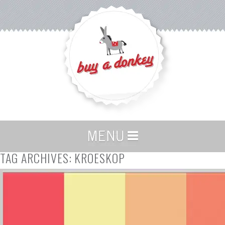
TAG ARCHIVES:
KROESKOP