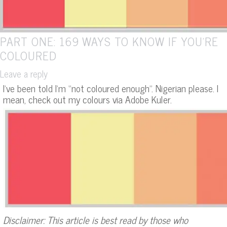
PART ONE: 169 WAYS TO KNOW IF YOU’RE
COLOURED
Leave a reply
I’ve been told I’m “not coloured enough”. Nigerian please. I
mean, check out my colours via Adobe Kuler.
Disclaimer: This article is best read by those who