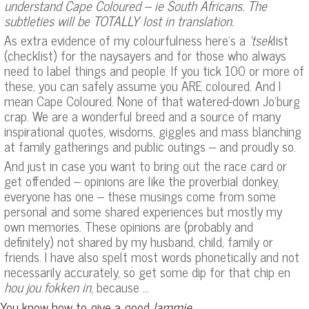
understand Cape Coloured – ie South Africans. The
subtleties will be TOTALLY lost in translation.
As extra evidence of my colourfulness here’s a
‘tsek
list
(checklist) for the naysayers and for those who always
need to label things and people. If you tick 100 or more of
these, you can safely assume you ARE coloured. And I
mean Cape Coloured. None of that watered-down Jo’burg
crap. We are a wonderful breed and a source of many
inspirational quotes, wisdoms, giggles and mass blanching
at family gatherings and public outings – and proudly so.
And just in case you want to bring out the race card or
get offended – opinions are like the proverbial donkey,
everyone has one – these musings come from some
personal and some shared experiences but mostly my
own memories. These opinions are (probably and
definitely) not shared by my husband, child, family or
friends. I have also spelt most words phonetically and not
necessarily accurately, so get some dip for that chip en
hou jou fokken in
, because …
You know how to give a good
lammie
.