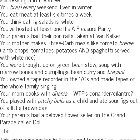
You
braai
every weekend. Even in winter.
You eat meat at least six times a week.
You think eating salads is ‘white’.
You’ve hosted at least one It’s A Pleasure Party.
Your parents had their portraits taken at Van Kalker.
Your mother makes Three-Carb meals like tomato
bredie
(lamb chops, tomatoes, potatoes AND spaghetti served
with white rice).
You were brought up on green bean stew, soup with
marrow bones and dumplings, bean curry and
breyani
.
You owned a tape recorder in the ’70s and made tapes of
the whole family singing.
Your mom cooks with
dhania –
WTF’s coriander/cilantro?
You played with
pitchy balls
as a child and ate sour figs out
of a little brown bag.
Your parents had a beloved flower seller on the Grand
Parade called Dol.
tbc …
This entry was posted in
and tagged
,
,
Articles
'tsek
angelica