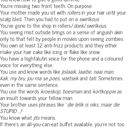
You’re missing two front teeth. On purpose.
Your mother made you sit with
rollers
in your hair until your
scalp bled. Then you had to put on a
swirlkous
.
You’ve gone to the shop in rollers/
doek
/
swirlkous
.
You seeing mist outside brings on a sense of anguish akin
only to that felt by people in movies upon seeing zombies.
You own at least 12 anti-frizz products and they either
make your hair cake like icing or flake like snow.
You have a highfalutin voice for the phone and a coloured
voice for everything else.
You use and know words like
jislaaik,
laaitie
,
naai man
,
kak
,
my bru
,
jou ma se poes,
voetsek
and
tati
. Sometimes
even in the same sentence.
You use the words
kroeskop
,
boesman
and
kortkoppie
as
an insult towards your fellow man.
Your brother uses phrases like “
die lelik is niks, maar die
STUPID …!
“
You know what
jits
means.
If there’s an all-you-can-eat buffet available, you’re not too