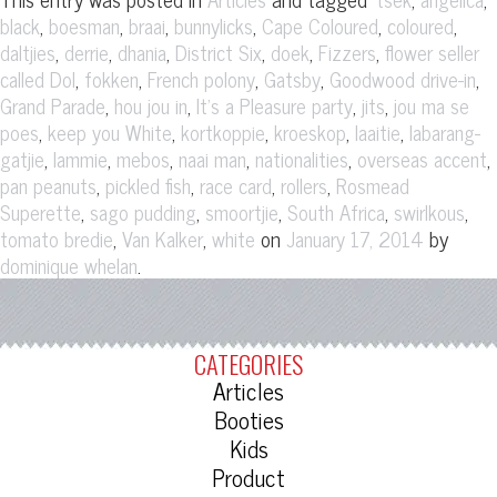
,
,
,
,
,
,
black
boesman
braai
bunnylicks
Cape Coloured
coloured
,
,
,
,
,
,
daltjies
derrie
dhania
District Six
doek
Fizzers
flower seller
,
,
,
,
,
called Dol
fokken
French polony
Gatsby
Goodwood drive-in
,
,
,
,
Grand Parade
hou jou in
It's a Pleasure party
jits
jou ma se
,
,
,
,
,
poes
keep you White
kortkoppie
kroeskop
laaitie
labarang-
,
,
,
,
,
,
gatjie
lammie
mebos
naai man
nationalities
overseas accent
,
,
,
,
pan peanuts
pickled fish
race card
rollers
Rosmead
,
,
,
,
,
Superette
sago pudding
smoortjie
South Africa
swirlkous
,
,
on
by
tomato bredie
Van Kalker
white
January 17, 2014
.
dominique whelan
CATEGORIES
Articles
Booties
Kids
Product