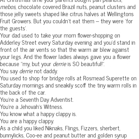
mebos
, chocolate covered Brazil nuts, peanut clusters and
those jelly sweets shaped like citrus halves at Wellingtons
Fruit Growers. But you couldn’t eat them – they were ‘for
the guests’.
Your dad used to take your mom flower-shopping on
Adderley Street every Saturday evening and you’d stand in
front of the air vents so that the warm air blew against
your legs. And the flower ladies always gave you a flower
because “my, but your
derrie
is SO beautiful!”.
You say
derrie
not daddy.
You used to shop for bridge rolls at Rosmead Superette on
Saturday mornings and sneakily scoff the tiny warm rolls in
the back of the car.
You’re a Seventh Day Adventist.
You’re a Jehovah’s Witness.
You know what a happy clappy is.
You are a happy clappy.
As a child you liked Niknaks, Flings, Fizzers, sherbert,
bunnylicks, Coo-ee and peanut butter and golden syrup