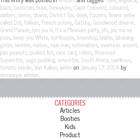
,
,
,
,
,
,
black
boesman
braai
bunnylicks
Cape Coloured
coloured
,
,
,
,
,
,
daltjies
derrie
dhania
District Six
doek
Fizzers
flower seller
,
,
,
,
,
called Dol
fokken
French polony
Gatsby
Goodwood drive-in
,
,
,
,
Grand Parade
hou jou in
It's a Pleasure party
jits
jou ma se
,
,
,
,
,
poes
keep you White
kortkoppie
kroeskop
laaitie
labarang-
,
,
,
,
,
,
gatjie
lammie
mebos
naai man
nationalities
overseas accent
,
,
,
,
pan peanuts
pickled fish
race card
rollers
Rosmead
,
,
,
,
,
Superette
sago pudding
smoortjie
South Africa
swirlkous
,
,
on
by
tomato bredie
Van Kalker
white
January 17, 2014
.
dominique whelan
CATEGORIES
Articles
Booties
Kids
Product