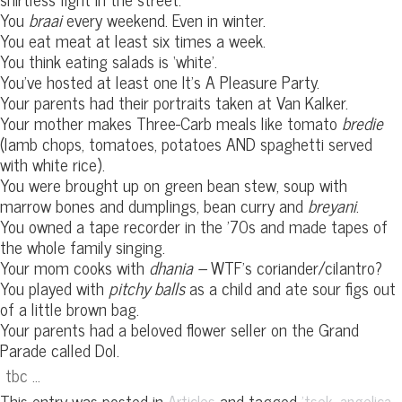
You
braai
every weekend. Even in winter.
You eat meat at least six times a week.
You think eating salads is ‘white’.
You’ve hosted at least one It’s A Pleasure Party.
Your parents had their portraits taken at Van Kalker.
Your mother makes Three-Carb meals like tomato
bredie
(lamb chops, tomatoes, potatoes AND spaghetti served
with white rice).
You were brought up on green bean stew, soup with
marrow bones and dumplings, bean curry and
breyani
.
You owned a tape recorder in the ’70s and made tapes of
the whole family singing.
Your mom cooks with
dhania –
WTF’s coriander/cilantro?
You played with
pitchy balls
as a child and ate sour figs out
of a little brown bag.
Your parents had a beloved flower seller on the Grand
Parade called Dol.
tbc …
This entry was posted in
and tagged
,
,
Articles
'tsek
angelica