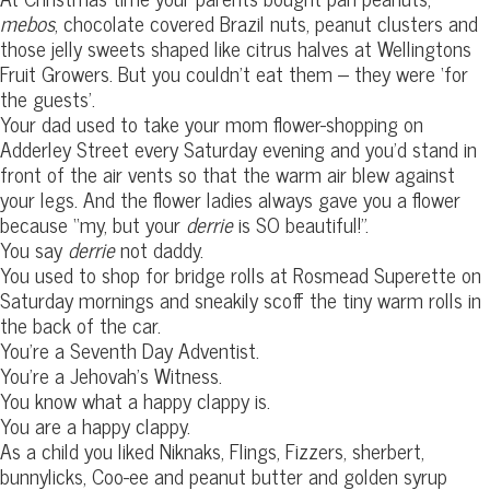
mebos
, chocolate covered Brazil nuts, peanut clusters and
those jelly sweets shaped like citrus halves at Wellingtons
Fruit Growers. But you couldn’t eat them – they were ‘for
the guests’.
Your dad used to take your mom flower-shopping on
Adderley Street every Saturday evening and you’d stand in
front of the air vents so that the warm air blew against
your legs. And the flower ladies always gave you a flower
because “my, but your
derrie
is SO beautiful!”.
You say
derrie
not daddy.
You used to shop for bridge rolls at Rosmead Superette on
Saturday mornings and sneakily scoff the tiny warm rolls in
the back of the car.
You’re a Seventh Day Adventist.
You’re a Jehovah’s Witness.
You know what a happy clappy is.
You are a happy clappy.
As a child you liked Niknaks, Flings, Fizzers, sherbert,
bunnylicks, Coo-ee and peanut butter and golden syrup