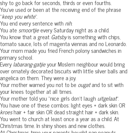
shy to go back for seconds, thirds or even fourths.
You’ve used or been at the receiving end of the phrase
“
keep you white
“.
You end every sentence with
nih
.
You ate
smoortjie
every Saturday night as a child.
You know that a great
Gatsby
is something with chips,
tomato sauce, lots of magenta viennas and no Leonardo.
Your mom made you fried French polony sandwiches in
primary school.
Every
labarang-gatjie
your Moslem neighbour would bring
over ornately decorated biscuits with little silver balls and
angelica on them. They were a joy.
Your mother warned you not to be
ougat
and to sit with
your knees together at all times.
Your mother told you “nice girls don’t laugh
uitgelaat
“.
You have one of these combos: light eyes + dark skin OR
kroes
hair + fair skin OR dead straight hair + dark skin.
You went to church at least once a year as a child. At
Christmas time. In shiny shoes and new clothes.
At Christmas time your parents bought pan peanuts,