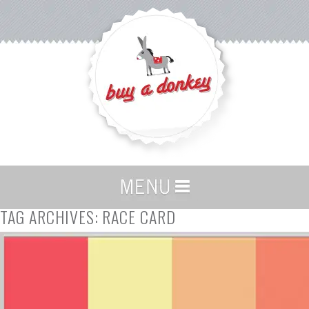
TAG ARCHIVES:
RACE CARD