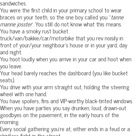
sandwiches.
You were the first child in your primary school to wear
braces on your teeth, so the one boy called you “
tanne
manne josster
‘. You still do not know what this means.
You have a smoky rust bucket
truck/van/bakkie/car/motorbike that you rev noisily in
front of your/your neighbour’s house or in your yard, day
and night.
You hoot loudly when you arrive in your car and hoot when
you leave.
Your head barely reaches the dashboard (you like bucket
seats).
You drive with your arm straight out, holding the steering
wheel with one hand.
You have spoilers, fins and VIP-worthy black-tinted windows.
When you have parties you say drunken, loud, drawn-out
goodbyes on the pavement, in the early hours of the
morning.
Every social gathering you’re at, either ends in a feud or a
shirtless fight in the street.