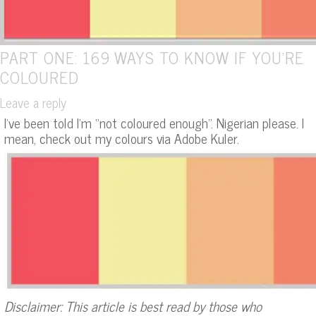
PART ONE: 169 WAYS TO KNOW IF YOU’RE
COLOURED
Leave a reply
I’ve been told I’m “not coloured enough”. Nigerian please. I
mean, check out my colours via Adobe Kuler.
Disclaimer: This article is best read by those who