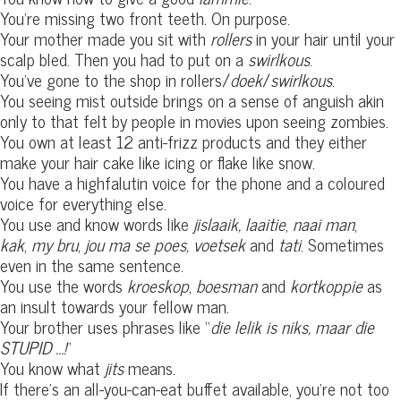
You’re missing two front teeth. On purpose.
Your mother made you sit with
rollers
in your hair until your
scalp bled. Then you had to put on a
swirlkous
.
You’ve gone to the shop in rollers/
doek
/
swirlkous
.
You seeing mist outside brings on a sense of anguish akin
only to that felt by people in movies upon seeing zombies.
You own at least 12 anti-frizz products and they either
make your hair cake like icing or flake like snow.
You have a highfalutin voice for the phone and a coloured
voice for everything else.
You use and know words like
jislaaik,
laaitie
,
naai man
,
kak
,
my bru
,
jou ma se poes,
voetsek
and
tati
. Sometimes
even in the same sentence.
You use the words
kroeskop
,
boesman
and
kortkoppie
as
an insult towards your fellow man.
Your brother uses phrases like “
die lelik is niks, maar die
STUPID …!
“
You know what
jits
means.
If there’s an all-you-can-eat buffet available, you’re not too