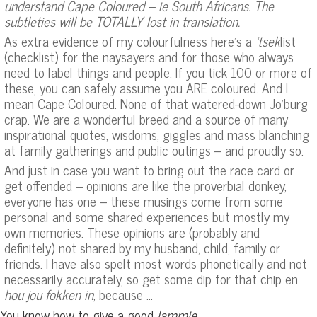
understand Cape Coloured – ie South Africans. The
subtleties will be TOTALLY lost in translation.
As extra evidence of my colourfulness here’s a
‘tsek
list
(checklist) for the naysayers and for those who always
need to label things and people. If you tick 100 or more of
these, you can safely assume you ARE coloured. And I
mean Cape Coloured. None of that watered-down Jo’burg
crap. We are a wonderful breed and a source of many
inspirational quotes, wisdoms, giggles and mass blanching
at family gatherings and public outings – and proudly so.
And just in case you want to bring out the race card or
get offended – opinions are like the proverbial donkey,
everyone has one – these musings come from some
personal and some shared experiences but mostly my
own memories. These opinions are (probably and
definitely) not shared by my husband, child, family or
friends. I have also spelt most words phonetically and not
necessarily accurately, so get some dip for that chip en
hou jou fokken in
, because …
You know how to give a good
lammie
.