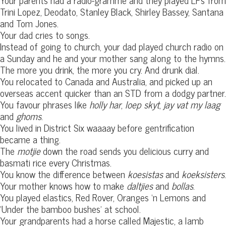
Trini Lopez, Deodato, Stanley Black, Shirley Bassey, Santana
and Tom Jones.
Your dad cries to songs.
Instead of going to church, your dad played church radio on
a Sunday and he and your mother sang along to the hymns.
The more you drink, the more you cry. And drunk dial.
You relocated to Canada and Australia, and picked up an
overseas accent quicker than an STD from a dodgy partner.
You favour phrases like
holly har
,
loep skyt
,
jay vat my laag
and
ghoms
.
You lived in District Six waaaay before gentrification
became a thing.
The
motjie
down the road sends you delicious curry and
basmati rice every Christmas.
You know the difference between
koesistas
and
koeksisters
.
Your mother knows how to make
daltjies
and
bollas
.
You played elastics, Red Rover, Oranges ‘n Lemons and
‘Under the bamboo bushes’ at school.
Your grandparents had a horse called Majestic, a lamb