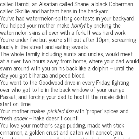
called Bambi, an Alsatian called Shane, a black Doberman
called Skollie and bantam hens in the backyard.
You’ve had watermelon-spitting contests in your backyard.
You helped your mother make
konfyt
by pricking the
watermelon skins all over with a fork. It was hard work.
You’re under five but you’re still out after 10pm, screaming
loudly in the street and eating sweets.
The whole family, including aunts and uncles, would meet
at a river two hours away from home, where your dad would
swim around with you on his back like a dolphin – until the
day you got bilharzia and peed blood.
You went to the Goodwood drive-in every Friday, fighting
over who got to lie in the back window of your orange
Passat, and forcing your dad to hoot if the movie didn’t
start on time.
Your mother makes
pickled fish
with ‘proper’ spices and
fresh
snoek
– hake doesn’t count!
You love your mother’s sago pudding, made with stick
cinnamon, a golden crust and eaten with apricot jam.