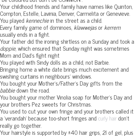
Your childhood friends and family have names like Quinton,
Compton, Estelle, Lavinia, Denver, Carmelita or Genevieve.
You played
kennechie
in the street as a child.
Every family game of dominoes,
klawwejas
or
kerrem
usually ends in a fight.
Your father did the ironing shirtless on a Sunday and took a
doppie
, which ensured that Sunday night was sometimes
Mom and Dad’s fight night
You played with Sindy dolls as a child, not Barbie.
Bringing home a white date brings much excitement and
swishing curtains in neighbours’ windows.
You bought your Mother’s/Father’s Day gifts from the
babbie
down the road.
You bought your mother Vinolia soap for Mother’s Day and
your brothers Pez sweets for Christmas.
You used to cut your own fringe and your brothers called it
a ‘verandah’ because too-short fringes and
don’t
curly hair
really go together.
Your hairstyle is supported by ±40 hair grips, 2l of gel, plus