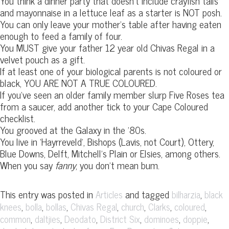
You think a dinner party that doesn’t include crayfish tails
and mayonnaise in a lettuce leaf as a starter is NOT posh.
You can only leave your mother’s table after having eaten
enough to feed a family of four.
You MUST give your father 12 year old Chivas Regal in a
velvet pouch as a gift.
If at least one of your biological parents is not coloured or
black, YOU ARE NOT A TRUE COLOURED.
If you’ve seen an older family member slurp Five Roses tea
from a saucer, add another tick to your Cape Coloured
checklist.
You grooved at the Galaxy in the ’80s.
You live in ‘Hayrreveld’, Bishops (Lavis, not Court), Ottery,
Blue Downs, Delft, Mitchell’s Plain or Elsies, among others.
When you say
fanny
, you don’t mean bum.
This entry was posted in
and tagged
,
Articles
bilharzia
black
,
,
,
,
,
,
,
knees
bolla
bollas
Chivas Regal
church
Clarks
coloured
,
,
,
,
,
,
common
daltjies
Deodato
District Six
dominoes
doppie