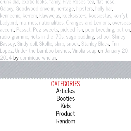
,
,
,
,
,
drunk dial
exotic looks
fanny
Five Roses tea
flat nose
,
,
,
,
,
Galaxy
Goodwood drive-in
heritage
hipsters
holly har
,
,
,
,
,
,
kennechie
kerrem
klawwejas
koeksisters
koesiestas
konfyt
,
,
,
,
,
Ladybird
ma
mos
nationalities
Oranges and Lemons
overseas
,
,
,
,
,
,
accent
Passat
Pez sweets
pickled fish
poor breeding
put on
,
,
,
,
radio-gramme
riots in the '70s
sago pudding
school
Shirley
,
,
,
,
,
,
Bassey
Sindy doll
Skollie
slurp
snoek
Stanley Black
Trini
,
,
on
Lopez
Under the bamboo bushes
Vinolia soap
January 20,
by
.
2014
dominique whelan
CATEGORIES
Articles
Booties
Kids
Product
Random