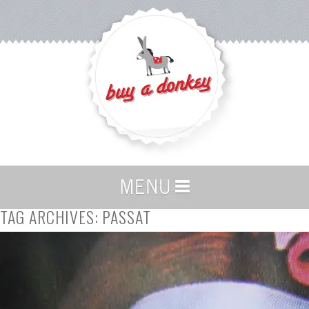
TAG ARCHIVES:
PASSAT