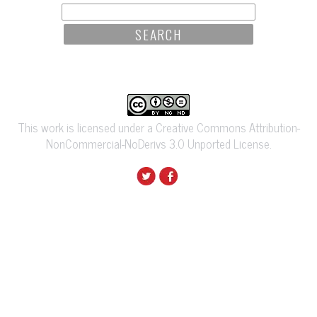
SEARCH
FOR:
This work is licensed under a Creative Commons Attribution-
NonCommercial-NoDerivs 3.0 Unported License.