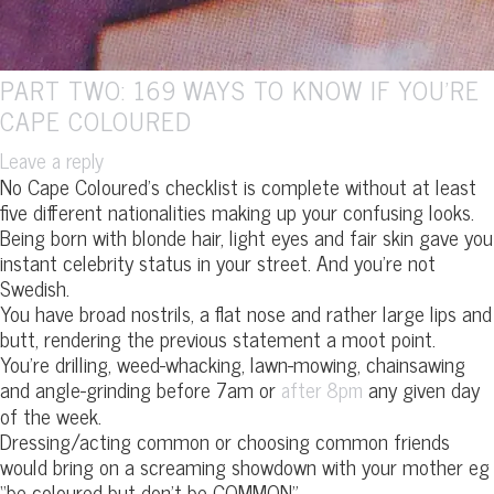
PART TWO: 169 WAYS TO KNOW IF YOU’RE
CAPE COLOURED
Leave a reply
No Cape Coloured’s checklist is complete without at least
five different nationalities making up your confusing looks.
Being born with blonde hair, light eyes and fair skin gave you
instant celebrity status in your street. And you’re not
Swedish.
You have broad nostrils, a flat nose and rather large lips and
butt, rendering the previous statement a moot point.
You’re drilling, weed-whacking, lawn-mowing, chainsawing
and angle-grinding before 7am or
any given day
after 8pm
of the week.
Dressing/acting common or choosing common friends
would bring on a screaming showdown with your mother eg
“be coloured but don’t be COMMON”.