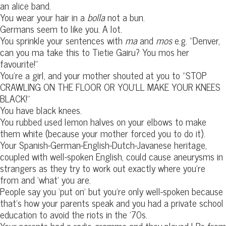
an alice band.
You wear your hair in a
bolla
not a bun.
Germans seem to like you. A lot.
You sprinkle your sentences with
ma
and
mos
e.g. “Denver,
can you ma take this to Tietie Gairu? You mos her
favourite!”
You’re a girl, and your mother shouted at you to “STOP
CRAWLING ON THE FLOOR OR YOU’LL MAKE YOUR KNEES
BLACK!”
You have black knees.
You rubbed used lemon halves on your elbows to make
them white (because your mother forced you to do it).
Your Spanish-German-English-Dutch-Javanese heritage,
coupled with well-spoken English, could cause aneurysms in
strangers as they try to work out exactly where you’re
from and ‘what’ you are.
People say you ‘put on’ but you’re only well-spoken because
that’s how your parents speak and you had a private school
education to avoid the riots in the ’70s.
Your parents had a radio-gramme and they played LPs from