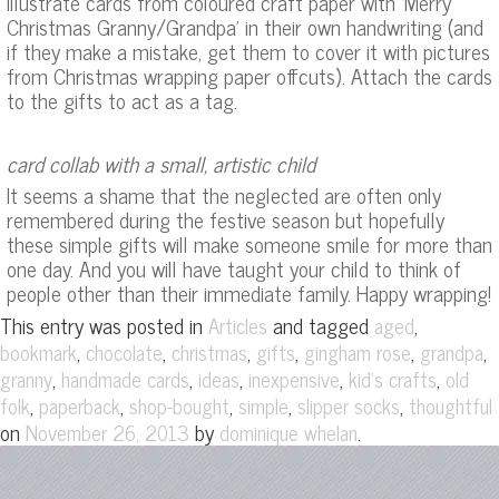
illustrate cards from coloured craft paper with ‘Merry
Christmas Granny/Grandpa’ in their own handwriting (and
if they make a mistake, get them to cover it with pictures
from Christmas wrapping paper offcuts). Attach the cards
to the gifts to act as a tag.
card collab with a small, artistic child
It seems a shame that the neglected are often only
remembered during the festive season but hopefully
these simple gifts will make someone smile for more than
one day. And you will have taught your child to think of
people other than their immediate family. Happy wrapping!
This entry was posted in
and tagged
,
Articles
aged
,
,
,
,
,
,
bookmark
chocolate
christmas
gifts
gingham rose
grandpa
,
,
,
,
,
granny
handmade cards
ideas
inexpensive
kid's crafts
old
,
,
,
,
,
folk
paperback
shop-bought
simple
slipper socks
thoughtful
on
by
.
November 26, 2013
dominique whelan