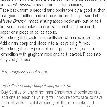
and
tennis biscuits
meant for kids’ lunchboxes).
Paperback from a secondhand bookstore by a good author
in a good condition and suitable for an older person. I chose
Maeve Binchy
. I made a sunglasses bookmark out of felt
but you could make a more traditional one from craft
paper or a piece of scrap fabric.
Shop-bought facecloth embellished with crocheted edge.
Add a mini soap and place into a recycled gift box.
Shop-bought mary-jane cotton slipper socks (optional –
embellish with gingham rose and felt leaves). Place into
recycled gift box.
felt sunglasses bookmark
embellished shop-bought slipper socks
Buy Santas or any other mini Christmas chocolates and
add one to each of your gifts. If you’re fortunate to have
a small, artistic child around, get them to make and