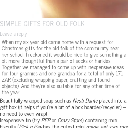
SIMPLE GIFTS FOR OLD FOLK
Leave a reply
When my six year old came home with a request for
Christmas gifts for the old folk of the community near
her school, I reckoned it would be nice to give something a
bit more thoughtful than a pair of socks or hankies.
Together we managed to come up with inexpensive ideas
for four grannies and one grandpa for a total of only 171
ZAR (excluding wrapping paper, crafting and found
objects). And they’re also suitable for any other time of
the year.
Beautifully-wrapped soap such as
Nesti Dante
placed into a
gift box (it helps if you’re a bit of a box hoarder/recycler) –
no need to even wrap!
Inexpensive tin (try
PEP
or
Crazy Store
) containing mini
biscuits (
Pick n Pay
has the cutest mini
marie
,
eet sum mor