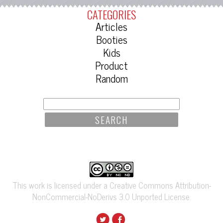
CATEGORIES
Articles
Booties
Kids
Product
Random
SEARCH
FOR:
This work is licensed under a Creative Commons Attribution-
NonCommercial-NoDerivs 3.0 Unported License.