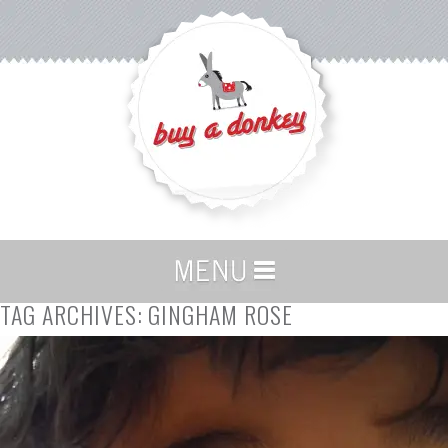
TAG ARCHIVES:
GINGHAM ROSE