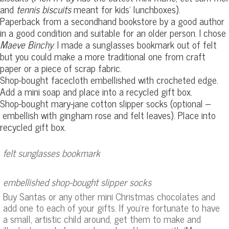
and
tennis biscuits
meant for kids’ lunchboxes).
Paperback from a secondhand bookstore by a good author
in a good condition and suitable for an older person. I chose
Maeve Binchy
. I made a sunglasses bookmark out of felt
but you could make a more traditional one from craft
paper or a piece of scrap fabric.
Shop-bought facecloth embellished with crocheted edge.
Add a mini soap and place into a recycled gift box.
Shop-bought mary-jane cotton slipper socks (optional –
embellish with gingham rose and felt leaves). Place into
recycled gift box.
felt sunglasses bookmark
embellished shop-bought slipper socks
Buy Santas or any other mini Christmas chocolates and
add one to each of your gifts. If you’re fortunate to have
a small, artistic child around, get them to make and