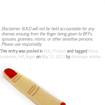
Disclaimer: B.A.D will not be held accountable for any
dramas ensuing from the finger being given to BFFs,
spouses, grannies, moms, or other sensitive persons.
Please use responsibly.
This entry was posted in
,
and tagged
,
Kids
Product
blood
,
,
on
by
.
bookmark
felt
finger
May 10, 2013
dominique whelan