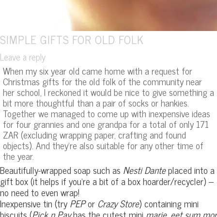
SIMPLE GIFTS FOR OLD FOLK
Leave a reply
When my six year old came home with a request for
Christmas gifts for the old folk of the community near
her school, I reckoned it would be nice to give something a
bit more thoughtful than a pair of socks or hankies.
Together we managed to come up with inexpensive ideas
for four grannies and one grandpa for a total of only 171
ZAR (excluding wrapping paper, crafting and found
objects). And they’re also suitable for any other time of
the year.
Beautifully-wrapped soap such as
Nesti Dante
placed into a
gift box (it helps if you’re a bit of a box hoarder/recycler) –
no need to even wrap!
Inexpensive tin (try
PEP
or
Crazy Store
) containing mini
biscuits (
Pick n Pay
has the cutest mini
marie
,
eet sum mor