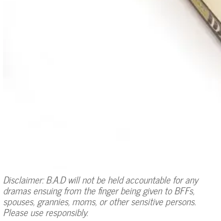
Disclaimer: B.A.D will not be held accountable for any
dramas ensuing from the finger being given to BFFs,
spouses, grannies, moms, or other sensitive persons.
Please use responsibly.