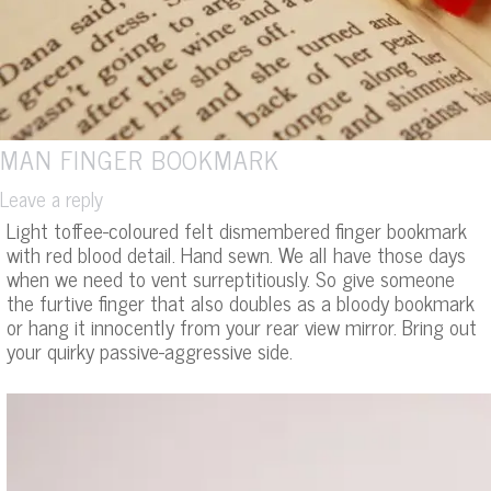
MAN FINGER BOOKMARK
Leave a reply
Light toffee-coloured felt dismembered finger bookmark
with red blood detail. Hand sewn. We all have those days
when we need to vent surreptitiously. So give someone
the furtive finger that also doubles as a bloody bookmark
or hang it innocently from your rear view mirror. Bring out
your quirky passive-aggressive side.