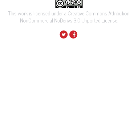
This work is licensed under a Creative Commons Attribution-
NonCommercial-NoDerivs 3.0 Unported License.