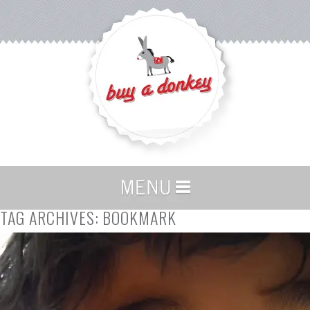
TAG ARCHIVES:
BOOKMARK