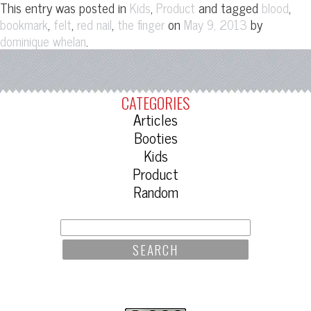
This entry was posted in
,
and tagged
,
Kids
Product
blood
,
,
,
on
by
bookmark
felt
red nail
the finger
May 9, 2013
.
dominique whelan
CATEGORIES
Articles
Booties
Kids
Product
Random
SEARCH
FOR: