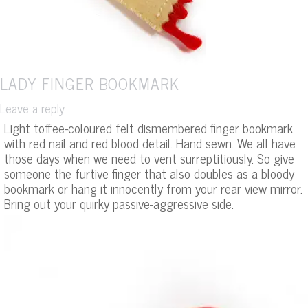
LADY FINGER BOOKMARK
Leave a reply
Light toffee-coloured felt dismembered finger bookmark
with red nail and red blood detail. Hand sewn. We all have
those days when we need to vent surreptitiously. So give
someone the furtive finger that also doubles as a bloody
bookmark or hang it innocently from your rear view mirror.
Bring out your quirky passive-aggressive side.