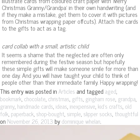
illustrate cards from coloured craft paper with ‘Merry
Christmas Granny/Grandpa’ in their own handwriting (and
if they make a mistake, get them to cover it with pictures
from Christmas wrapping paper offcuts). Attach the cards
to the gifts to act as a tag.
card collab with a small, artistic child
It seems a shame that the neglected are often only
remembered during the festive season but hopefully
these simple gifts will make someone smile for more than
one day. And you will have taught your child to think of
people other than their immediate family. Happy wrapping!
This entry was posted in
and tagged
,
Articles
aged
,
,
,
,
,
,
bookmark
chocolate
christmas
gifts
gingham rose
grandpa
,
,
,
,
,
granny
handmade cards
ideas
inexpensive
kid's crafts
old
,
,
,
,
,
folk
paperback
shop-bought
simple
slipper socks
thoughtful
on
by
.
November 26, 2013
dominique whelan