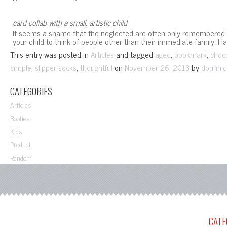
card collab with a small, artistic child
It seems a shame that the neglected are often only remembered du
your child to think of people other than their immediate family. H
This entry was posted in
and tagged
,
,
Articles
aged
bookmark
choc
,
,
on
by
simple
slipper socks
thoughtful
November 26, 2013
dominiq
CATEGORIES
Articles
Booties
Kids
Product
Random
CATE