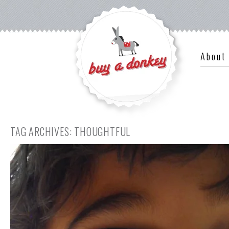
About
TAG ARCHIVES:
THOUGHTFUL