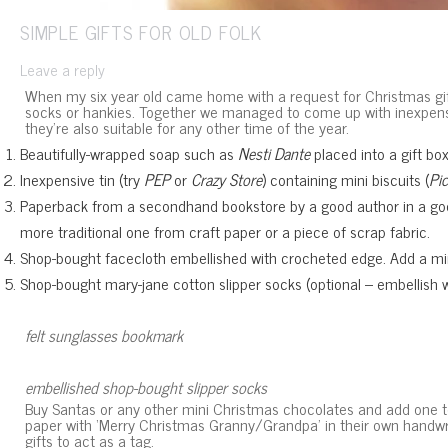
SIMPLE GIFTS FOR OLD FOLK
Leave a reply
When my six year old came home with a request for Christmas gifts
socks or hankies. Together we managed to come up with inexpensiv
they’re also suitable for any other time of the year.
Beautifully-wrapped soap such as
Nesti Dante
placed into a gift box
Inexpensive tin (try
PEP
or
Crazy Store
) containing mini biscuits (
Pi
Paperback from a secondhand bookstore by a good author in a good
more traditional one from craft paper or a piece of scrap fabric.
Shop-bought facecloth embellished with crocheted edge. Add a mini
Shop-bought mary-jane cotton slipper socks (optional – embellish wi
felt sunglasses bookmark
embellished shop-bought slipper socks
Buy Santas or any other mini Christmas chocolates and add one to e
paper with ‘Merry Christmas Granny/Grandpa’ in their own handwrit
gifts to act as a tag.