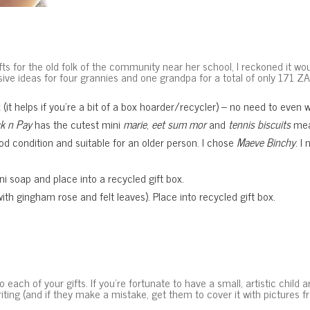
 for the old folk of the community near her school, I reckoned it wou
e ideas for four grannies and one grandpa for a total of only 171 ZAR
 (it helps if you’re a bit of a box hoarder/recycler) – no need to even 
ck n Pay
has the cutest mini
marie
,
eet sum mor
and
tennis biscuits
mea
 condition and suitable for an older person. I chose
Maeve Binchy
. I
 soap and place into a recycled gift box.
th gingham rose and felt leaves). Place into recycled gift box.
ach of your gifts. If you’re fortunate to have a small, artistic child
ing (and if they make a mistake, get them to cover it with pictures f