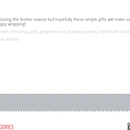
ring the festive season but hopefully these simple gifts will make s
appy wrapping!
,
,
,
,
,
,
olate
christmas
gifts
gingham rose
grandpa
granny
handmade card
.
ue whelan
GORIES