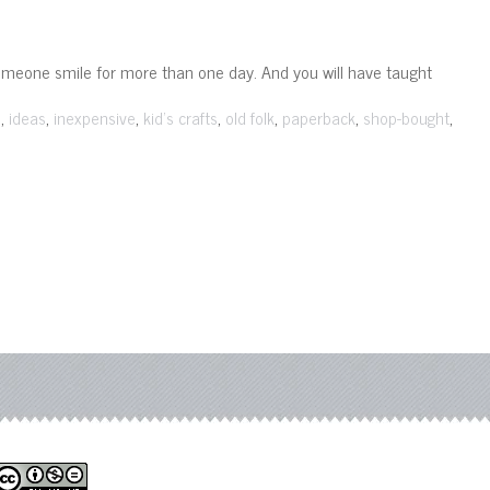
omeone smile for more than one day. And you will have taught
,
,
,
,
,
,
,
s
ideas
inexpensive
kid's crafts
old folk
paperback
shop-bought