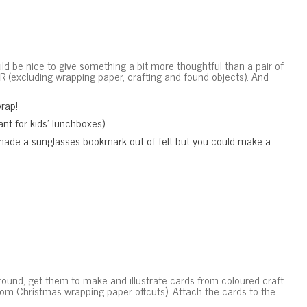
ld be nice to give something a bit more thoughtful than a pair of
 (excluding wrapping paper, crafting and found objects). And
wrap!
nt for kids’ lunchboxes).
 made a sunglasses bookmark out of felt but you could make a
 around, get them to make and illustrate cards from coloured craft
rom Christmas wrapping paper offcuts). Attach the cards to the