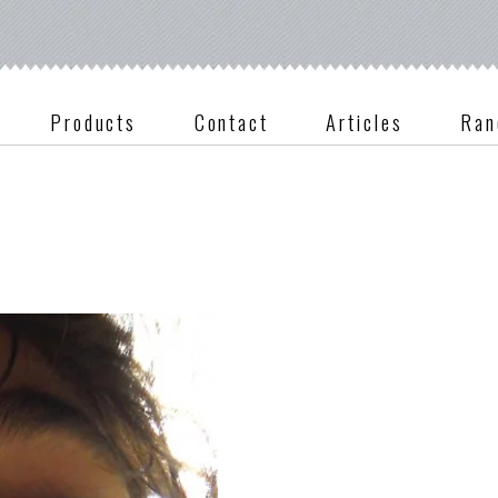
Products
Contact
Articles
Ran