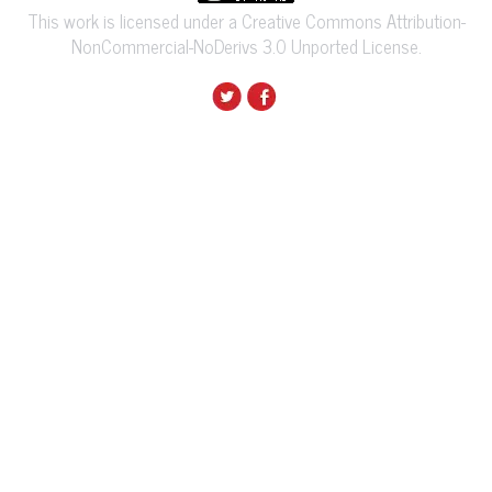
This work is licensed under a Creative Commons Attribution-
NonCommercial-NoDerivs 3.0 Unported License.