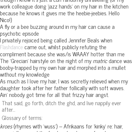
work colleague doing ‘jazz hands’ on my hair in the kitchen
because he knows it gives me the heebie-jeebies. Hello
Nico!)
A fly or a bee buzzing around in my hair can cause a
psychotic episode
I privately rejoiced being called Jennifer Beals when
came out, whilst publicly refuting the
Flashdance
compliment because she was/is WAAAY hotter than me
The ‘Grecian’ hairstyle on the night of my
matric
dance was
booby-trapped by my own hair and morphed into a mullet
without my knowledge
As much as I love my hair, I was secretly relieved when my
daughter took after her father follically with soft waves.
Ain’ nobody got time for all that frizzy hair angst.
That said, go forth, ditch the ghd, and live nappily ever
after…
Glossary of terms:
kroes
(rhymes with ‘wuss’) – Afrikaans for ‘kinky’ re: hair,