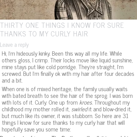
THIRTY ONE THINGS I KNOW FOR SURE
THANKS TO MY CURLY HAIR
Leave a reply
Hi, I’m hideously kinky. Been this way all my life. While
others gloss, I crimp. Their locks move like liquid sunshine,
mine stays put like cold porridge. They’re straight, I’m
screwed. But I’m finally ok with my hair after four decades
and a bit.
When one is of mixed heritage, the family usually waits
with bated breath to see the hair of the sprog. I was born
with lots of it. Curly. One up from
kroes.
Throughout my
childhood my mother rolled it,
swirled
it and blow-dried it,
but much like its owner, it was stubborn. So here are 31
things I know for sure thanks to my curly hair that will
hopefully save you some time: