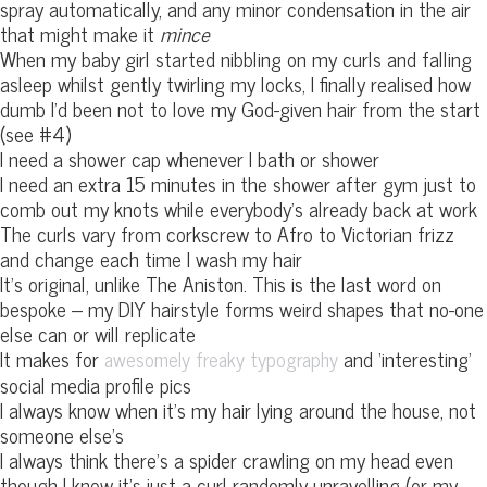
spray automatically, and any minor condensation in the air
that might make it
mince
When my baby girl started nibbling on my curls and falling
asleep whilst gently twirling my locks, I finally realised how
dumb I’d been not to love my God-given hair from the start
(see #4)
I need a shower cap whenever I bath or shower
I need an extra 15 minutes in the shower after gym just to
comb out my knots while everybody’s already back at work
The curls vary from corkscrew to Afro to Victorian frizz
and change each time I wash my hair
It’s original, unlike The Aniston. This is the last word on
bespoke – my DIY hairstyle forms weird shapes that no-one
else can or will replicate
It makes for
and ‘interesting’
awesomely freaky typography
social media profile pics
I always know when it’s my hair lying around the house, not
someone else’s
I always think there’s a spider crawling on my head even
though I know it’s just a curl randomly unravelling (or my