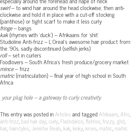
especially around the forehead and nape of neck
swirl
– to wind hair around the head clockwise, then anti-
clockwise and hold it in place with a cut-off stocking
(pantihose) or tight scarf to make it less curly
fringe
– bangs
kak
(rhymes with ‘duck’) – Afrikaans for ‘shit’
Studioline Anti-frizz – L’Oreal’s awesome hair product from
the ’90s, sadly discontinued (selfish jerks)
roll
– set in curlers
Foodlovers – South Africa’s fresh produce/grocery market
mince
– frizz
matric
(matriculation) – final year of high school in South
Africa
your plug hole – a gateway to curly creativity
This entry was posted in
and tagged
,
,
Articles
Afrikaans
Afro
,
,
,
,
,
,
,
anti-frizz
bad hair day
curly
Flashdance
flatiron
frizzy
ghd
,
,
,
,
,
,
,
hair
hairstyles
Jennifer Beals
kak
kinky
kroes
matric
matric