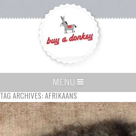
TAG ARCHIVES:
AFRIKAANS