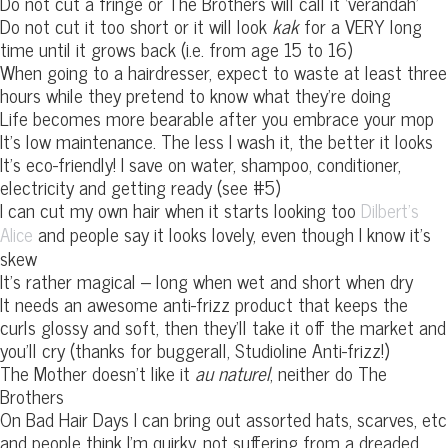
Do not cut a fringe or The Brothers will call it ‘verandah’
Do not cut it too short or it will look
kak
for a VERY long
time until it grows back (i.e. from age 15 to 16)
When going to a hairdresser, expect to waste at least three
hours while they pretend to know what they’re doing
Life becomes more bearable after you embrace your mop
It’s low maintenance. The less I wash it, the better it looks
It’s eco-friendly! I save on water, shampoo, conditioner,
electricity and getting ready (see #5)
I can cut my own hair when it starts looking too
Dilbert’s
and people say it looks lovely, even though I know it’s
Alice
skew
It’s rather magical – long when wet and short when dry
It needs an awesome anti-frizz product that keeps the
curls glossy and soft, then they’ll take it off the market and
you’ll cry (thanks for buggerall, Studioline Anti-frizz!)
The Mother doesn’t like it
au naturel
, neither do The
Brothers
On Bad Hair Days I can bring out assorted hats, scarves, etc
and people think I’m quirky, not suffering from a dreaded