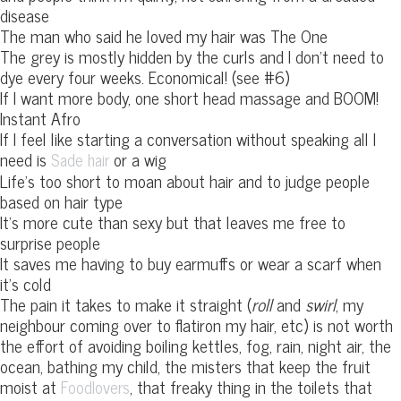
disease
The man who said he loved my hair was The One
The grey is mostly hidden by the curls and I don’t need to
dye every four weeks. Economical! (see #6)
If I want more body, one short head massage and BOOM!
Instant Afro
If I feel like starting a conversation without speaking all I
need is
or a wig
Sade hair
Life’s too short to moan about hair and to judge people
based on hair type
It’s more cute than sexy but that leaves me free to
surprise people
It saves me having to buy earmuffs or wear a scarf when
it’s cold
The pain it takes to make it straight (
roll
and
swirl
, my
neighbour coming over to flatiron my hair, etc) is not worth
the effort of avoiding boiling kettles, fog, rain, night air, the
ocean, bathing my child, the misters that keep the fruit
moist at
, that freaky thing in the toilets that
Foodlovers