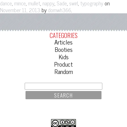
,
,
,
,
,
,
on
dance
mince
mullet
nappy
Sade
swirl
typography
by
.
November 11, 2013
domwh366
CATEGORIES
Articles
Booties
Kids
Product
Random
SEARCH
FOR: