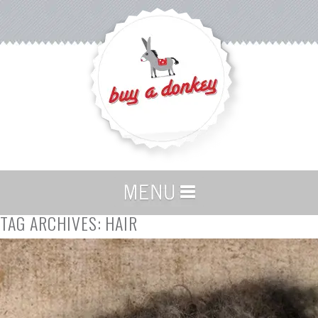
TAG ARCHIVES:
HAIR