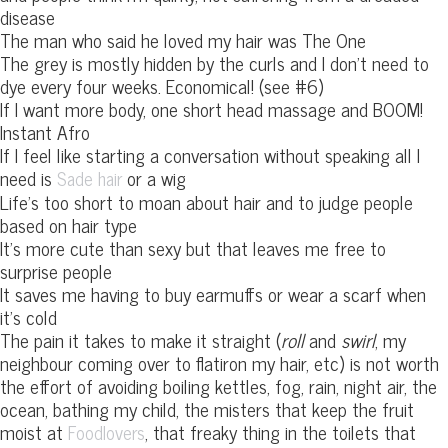
disease
The man who said he loved my hair was The One
The grey is mostly hidden by the curls and I don’t need to
dye every four weeks. Economical! (see #6)
If I want more body, one short head massage and BOOM!
Instant Afro
If I feel like starting a conversation without speaking all I
need is
or a wig
Sade hair
Life’s too short to moan about hair and to judge people
based on hair type
It’s more cute than sexy but that leaves me free to
surprise people
It saves me having to buy earmuffs or wear a scarf when
it’s cold
The pain it takes to make it straight (
roll
and
swirl
, my
neighbour coming over to flatiron my hair, etc) is not worth
the effort of avoiding boiling kettles, fog, rain, night air, the
ocean, bathing my child, the misters that keep the fruit
moist at
, that freaky thing in the toilets that
Foodlovers