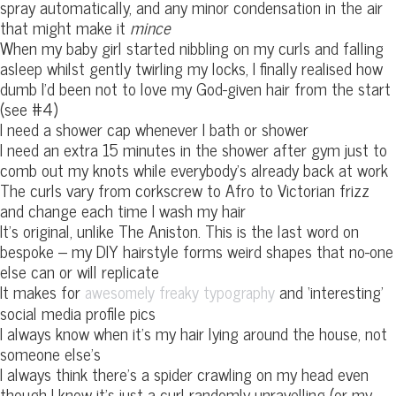
spray automatically, and any minor condensation in the air
that might make it
mince
When my baby girl started nibbling on my curls and falling
asleep whilst gently twirling my locks, I finally realised how
dumb I’d been not to love my God-given hair from the start
(see #4)
I need a shower cap whenever I bath or shower
I need an extra 15 minutes in the shower after gym just to
comb out my knots while everybody’s already back at work
The curls vary from corkscrew to Afro to Victorian frizz
and change each time I wash my hair
It’s original, unlike The Aniston. This is the last word on
bespoke – my DIY hairstyle forms weird shapes that no-one
else can or will replicate
It makes for
and ‘interesting’
awesomely freaky typography
social media profile pics
I always know when it’s my hair lying around the house, not
someone else’s
I always think there’s a spider crawling on my head even
though I know it’s just a curl randomly unravelling (or my