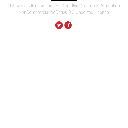
This work is licensed under a Creative Commons Attribution-
NonCommercial-NoDerivs 3.0 Unported License.