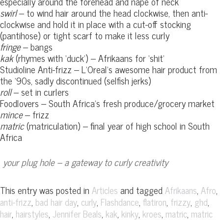
especially around the forehead and nape of neck
swirl
– to wind hair around the head clockwise, then anti-
clockwise and hold it in place with a cut-off stocking
(pantihose) or tight scarf to make it less curly
fringe
– bangs
kak
(rhymes with ‘duck’) – Afrikaans for ‘shit’
Studioline Anti-frizz – L’Oreal’s awesome hair product from
the ’90s, sadly discontinued (selfish jerks)
roll
– set in curlers
Foodlovers – South Africa’s fresh produce/grocery market
mince
– frizz
matric
(matriculation) – final year of high school in South
Africa
your plug hole – a gateway to curly creativity
This entry was posted in
and tagged
,
,
Articles
Afrikaans
Afro
,
,
,
,
,
,
,
anti-frizz
bad hair day
curly
Flashdance
flatiron
frizzy
ghd
,
,
,
,
,
,
,
hair
hairstyles
Jennifer Beals
kak
kinky
kroes
matric
matric