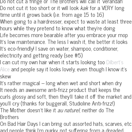
Do not cut a fringe or The Brothers will call it ‘verandah’
Do not cut it too short or it will look
kak
for a VERY long
time until it grows back (i.e. from age 15 to 16)
When going to a hairdresser, expect to waste at least three
hours while they pretend to know what they’re doing
Life becomes more bearable after you embrace your mop
It’s low maintenance. The less I wash it, the better it looks
It’s eco-friendly! I save on water, shampoo, conditioner,
electricity and getting ready (see #5)
I can cut my own hair when it starts looking too
Dilbert’s
and people say it looks lovely, even though I know it’s
Alice
skew
It’s rather magical – long when wet and short when dry
It needs an awesome anti-frizz product that keeps the
curls glossy and soft, then they’ll take it off the market and
you’ll cry (thanks for buggerall, Studioline Anti-frizz!)
The Mother doesn’t like it
au naturel
, neither do The
Brothers
On Bad Hair Days I can bring out assorted hats, scarves, etc
and people think I’m quirky, not suffering from a dreaded