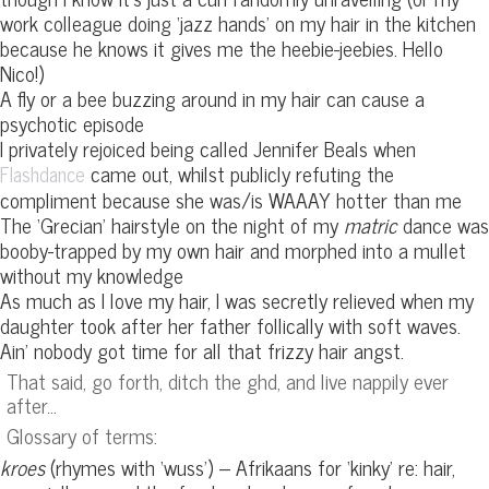
work colleague doing ‘jazz hands’ on my hair in the kitchen
because he knows it gives me the heebie-jeebies. Hello
Nico!)
A fly or a bee buzzing around in my hair can cause a
psychotic episode
I privately rejoiced being called Jennifer Beals when
came out, whilst publicly refuting the
Flashdance
compliment because she was/is WAAAY hotter than me
The ‘Grecian’ hairstyle on the night of my
matric
dance was
booby-trapped by my own hair and morphed into a mullet
without my knowledge
As much as I love my hair, I was secretly relieved when my
daughter took after her father follically with soft waves.
Ain’ nobody got time for all that frizzy hair angst.
That said, go forth, ditch the ghd, and live nappily ever
after…
Glossary of terms:
kroes
(rhymes with ‘wuss’) – Afrikaans for ‘kinky’ re: hair,