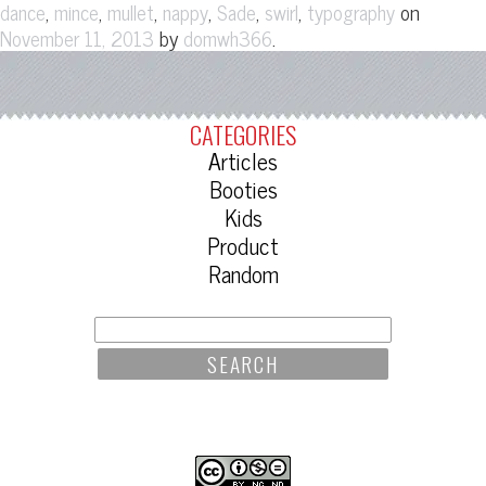
,
,
,
,
,
,
on
dance
mince
mullet
nappy
Sade
swirl
typography
by
.
November 11, 2013
domwh366
CATEGORIES
Articles
Booties
Kids
Product
Random
SEARCH
FOR: