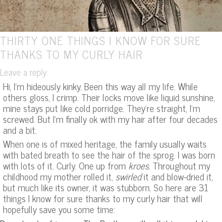
THIRTY ONE THINGS I KNOW FOR SURE
THANKS TO MY CURLY HAIR
Leave a reply
Hi, I’m hideously kinky. Been this way all my life. While
others gloss, I crimp. Their locks move like liquid sunshine,
mine stays put like cold porridge. They’re straight, I’m
screwed. But I’m finally ok with my hair after four decades
and a bit.
When one is of mixed heritage, the family usually waits
with bated breath to see the hair of the sprog. I was born
with lots of it. Curly. One up from
kroes.
Throughout my
childhood my mother rolled it,
swirled
it and blow-dried it,
but much like its owner, it was stubborn. So here are 31
things I know for sure thanks to my curly hair that will
hopefully save you some time: