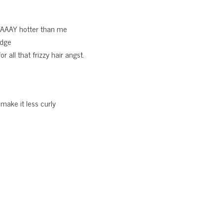
WAAAY hotter than me
edge
 all that frizzy hair angst.
 make it less curly