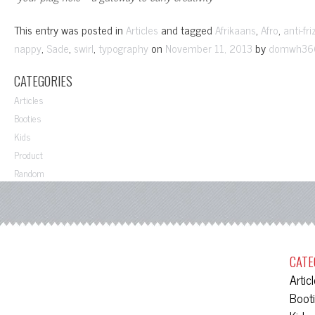
This entry was posted in
and tagged
,
,
Articles
Afrikaans
Afro
anti-fri
,
,
,
on
by
nappy
Sade
swirl
typography
November 11, 2013
domwh36
CATEGORIES
Articles
Booties
Kids
Product
Random
CATE
Artic
Boot