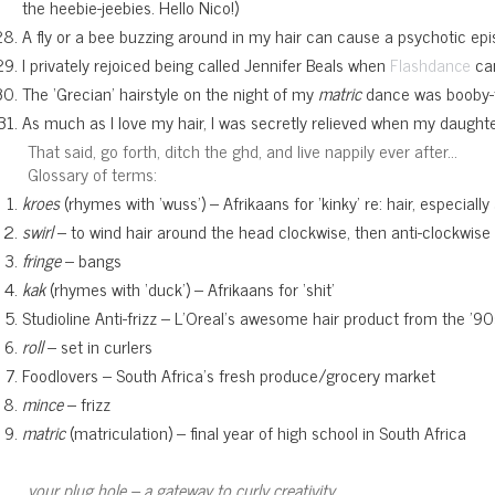
the heebie-jeebies. Hello Nico!)
A fly or a bee buzzing around in my hair can cause a psychotic ep
I privately rejoiced being called Jennifer Beals when
cam
Flashdance
The ‘Grecian’ hairstyle on the night of my
matric
dance was booby-t
As much as I love my hair, I was secretly relieved when my daughter t
That said, go forth, ditch the ghd, and live nappily ever after…
Glossary of terms:
kroes
(rhymes with ‘wuss’) – Afrikaans for ‘kinky’ re: hair, especia
swirl
– to wind hair around the head clockwise, then anti-clockwise an
fringe
– bangs
kak
(rhymes with ‘duck’) – Afrikaans for ‘shit’
Studioline Anti-frizz – L’Oreal’s awesome hair product from the ’90s
roll
– set in curlers
Foodlovers – South Africa’s fresh produce/grocery market
mince
– frizz
matric
(matriculation) – final year of high school in South Africa
your plug hole – a gateway to curly creativity