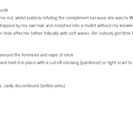
isode
e out, whilst publicly refuting the compliment because she was/is 
rapped by my own hair and morphed into a mullet without my knowl
ook after her father follically with soft waves. Ain’ nobody got time for
lly around the forehead and nape of neck
d hold it in place with a cut-off stocking (pantihose) or tight scarf to
, sadly discontinued (selfish jerks)