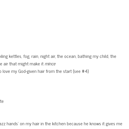
ing kettles, fog, rain, night air, the ocean, bathing my child, the
he air that might make it
mince
 to love my God-given hair from the start (see #4)
ate
‘jazz hands’ on my hair in the kitchen because he knows it gives me