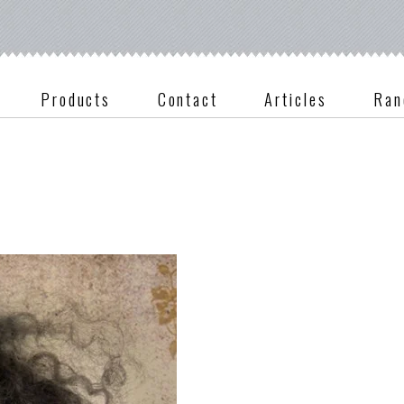
Products
Contact
Articles
Ran