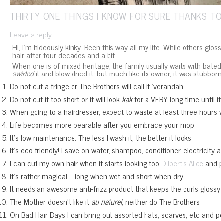
THIRTY ONE THINGS I KNOW FOR SURE THANKS TO
Leave a reply
Hi, I’m hideously kinky. Been this way all my life. While others glos
hair after four decades and a bit.
When one is of mixed heritage, the family usually waits with bated 
swirled
it and blow-dried it, but much like its owner, it was stubbor
Do not cut a fringe or The Brothers will call it ‘verandah’
Do not cut it too short or it will look
kak
for a VERY long time until i
When going to a hairdresser, expect to waste at least three hours 
Life becomes more bearable after you embrace your mop
It’s low maintenance. The less I wash it, the better it looks
It’s eco-friendly! I save on water, shampoo, conditioner, electricity
I can cut my own hair when it starts looking too
and p
Dilbert’s Alice
It’s rather magical – long when wet and short when dry
It needs an awesome anti-frizz product that keeps the curls glossy and
The Mother doesn’t like it
au naturel
, neither do The Brothers
On Bad Hair Days I can bring out assorted hats, scarves, etc and pe