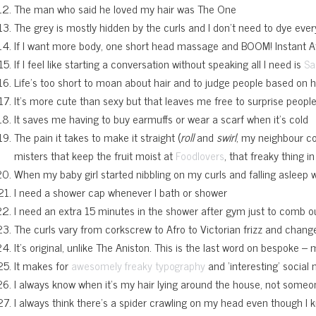
The man who said he loved my hair was The One
The grey is mostly hidden by the curls and I don’t need to dye eve
If I want more body, one short head massage and BOOM! Instant A
If I feel like starting a conversation without speaking all I need is
Sa
Life’s too short to moan about hair and to judge people based on h
It’s more cute than sexy but that leaves me free to surprise peopl
It saves me having to buy earmuffs or wear a scarf when it’s cold
The pain it takes to make it straight (
roll
and
swirl
, my neighbour com
misters that keep the fruit moist at
, that freaky thing 
Foodlovers
When my baby girl started nibbling on my curls and falling asleep wh
I need a shower cap whenever I bath or shower
I need an extra 15 minutes in the shower after gym just to comb o
The curls vary from corkscrew to Afro to Victorian frizz and chan
It’s original, unlike The Aniston. This is the last word on bespoke –
It makes for
and ‘interesting’ social 
awesomely freaky typography
I always know when it’s my hair lying around the house, not someo
I always think there’s a spider crawling on my head even though I k