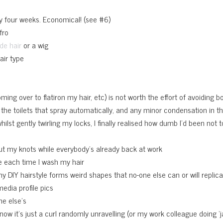
ry four weeks. Economical! (see #6)
fro
or a wig
de hair
air type
e
ing over to flatiron my hair, etc) is not worth the effort of avoiding boil
in the toilets that spray automatically, and any minor condensation in t
ilst gently twirling my locks, I finally realised how dumb I’d been not
ut my knots while everybody’s already back at work
ge each time I wash my hair
 my DIY hairstyle forms weird shapes that no-one else can or will replic
media profile pics
ne else’s
now it’s just a curl randomly unravelling (or my work colleague doing 