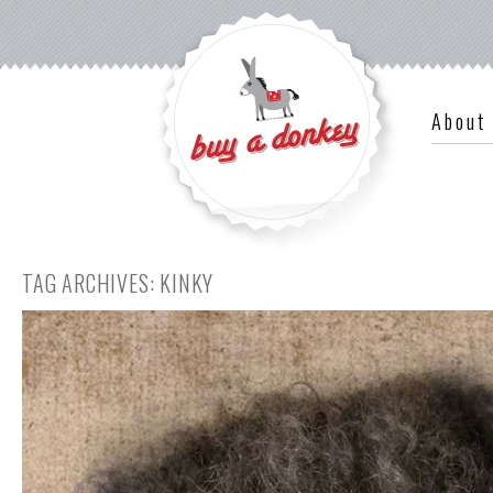
About
TAG ARCHIVES:
KINKY