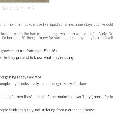
 MY CURLY HAIR
s, I crimp. Their locks move like liquid sunshine, mine stays put like col
breath to see the hair of the sprog. I was born with lots of it. Curly. 
n. So here are 31 things I know for sure thanks to my curly hair that wi
t grows back (i.e. from age 15 to 16)
while they pretend to know what they’re doing
 and getting ready (see #5)
eople say it looks lovely, even though I know it’s skew
 soft, then they’ll take it off the market and you’ll cry (thanks for bug
ople think I’m quirky, not suffering from a dreaded disease