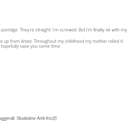
d porridge. They’re straight, I’m screwed. But I’m finally ok with my
One up from
kroes.
Throughout my childhood my mother rolled it,
ll hopefully save you some time:
gerall, Studioline Anti-frizz!)