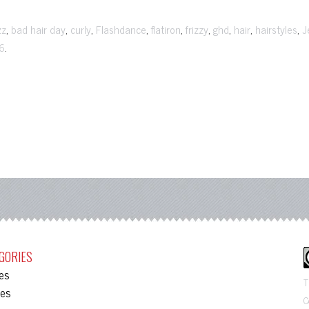
,
,
,
,
,
,
,
,
,
zz
bad hair day
curly
Flashdance
flatiron
frizzy
ghd
hair
hairstyles
J
.
6
GORIES
les
T
ies
C