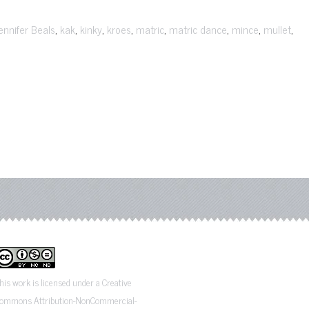
,
,
,
,
,
,
,
,
ennifer Beals
kak
kinky
kroes
matric
matric dance
mince
mullet
his work is licensed under a Creative
ommons Attribution-NonCommercial-