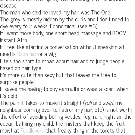
disease
The man who said he loved my hair was The One
The grey is mostly hidden by the curls and I don’t need to
dye every four weeks. Economical! (see #6)
If I want more body, one short head massage and BOOM!
Instant Afro
If I feel like starting a conversation without speaking all I
need is
or a wig
Sade hair
Life’s too short to moan about hair and to judge people
based on hair type
It’s more cute than sexy but that leaves me free to
surprise people
It saves me having to buy earmuffs or wear a scarf when
it’s cold
The pain it takes to make it straight (
roll
and
swirl
, my
neighbour coming over to flatiron my hair, etc) is not worth
the effort of avoiding boiling kettles, fog, rain, night air, the
ocean, bathing my child, the misters that keep the fruit
moist at
, that freaky thing in the toilets that
Foodlovers