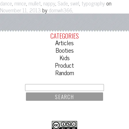
,
,
,
,
,
,
on
dance
mince
mullet
nappy
Sade
swirl
typography
by
.
November 11, 2013
domwh366
CATEGORIES
Articles
Booties
Kids
Product
Random
SEARCH
FOR: