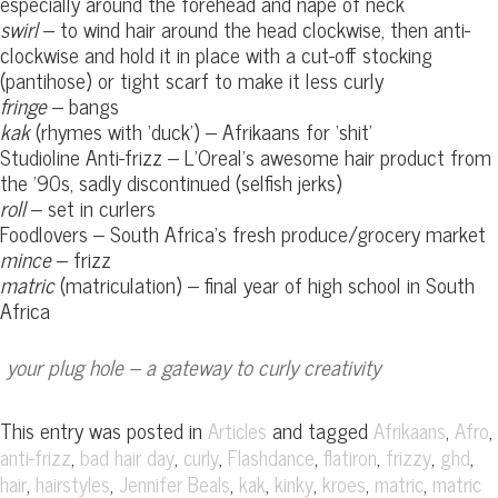
especially around the forehead and nape of neck
swirl
– to wind hair around the head clockwise, then anti-
clockwise and hold it in place with a cut-off stocking
(pantihose) or tight scarf to make it less curly
fringe
– bangs
kak
(rhymes with ‘duck’) – Afrikaans for ‘shit’
Studioline Anti-frizz – L’Oreal’s awesome hair product from
the ’90s, sadly discontinued (selfish jerks)
roll
– set in curlers
Foodlovers – South Africa’s fresh produce/grocery market
mince
– frizz
matric
(matriculation) – final year of high school in South
Africa
your plug hole – a gateway to curly creativity
This entry was posted in
and tagged
,
,
Articles
Afrikaans
Afro
,
,
,
,
,
,
,
anti-frizz
bad hair day
curly
Flashdance
flatiron
frizzy
ghd
,
,
,
,
,
,
,
hair
hairstyles
Jennifer Beals
kak
kinky
kroes
matric
matric