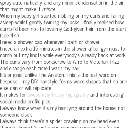
spray automatically, and any minor condensation in the air
that might make it
mince
When my baby girl started nibbling on my curls and falling
asleep whilst gently twirling my locks, I finally realised how
dumb I’d been not to love my God-given hair from the start
(see #4)
I need a shower cap whenever I bath or shower
I need an extra 15 minutes in the shower after gym just to
comb out my knots while everybody’s already back at work
The curls vary from corkscrew to Afro to Victorian frizz
and change each time I wash my hair
It’s original, unlike The Aniston. This is the last word on
bespoke – my DIY hairstyle forms weird shapes that no-one
else can or will replicate
It makes for
and ‘interesting’
awesomely freaky typography
social media profile pics
I always know when it’s my hair lying around the house, not
someone else’s
I always think there’s a spider crawling on my head even
though I know it’s just a curl randomly unravelling (or my