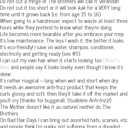
Do not cut a fringe or The Brothers will call it ‘verandah’
Do not cut it too short or it will look
kak
for a VERY long
time until it grows back (i.e. from age 15 to 16)
When going to a hairdresser, expect to waste at least three
hours while they pretend to know what they’re doing
Life becomes more bearable after you embrace your mop
It’s low maintenance. The less I wash it, the better it looks
It’s eco-friendly! I save on water, shampoo, conditioner,
electricity and getting ready (see #5)
I can cut my own hair when it starts looking too
Dilbert’s
and people say it looks lovely, even though I know it’s
Alice
skew
It’s rather magical – long when wet and short when dry
It needs an awesome anti-frizz product that keeps the
curls glossy and soft, then they’ll take it off the market and
you’ll cry (thanks for buggerall, Studioline Anti-frizz!)
The Mother doesn’t like it
au naturel
, neither do The
Brothers
On Bad Hair Days I can bring out assorted hats, scarves, etc
and people think I’m quirky, not suffering from a dreaded