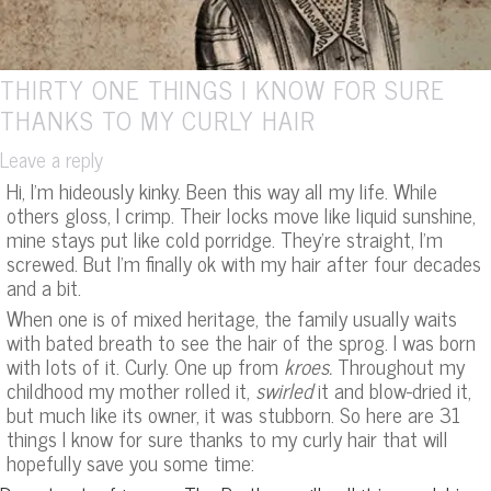
THIRTY ONE THINGS I KNOW FOR SURE
THANKS TO MY CURLY HAIR
Leave a reply
Hi, I’m hideously kinky. Been this way all my life. While
others gloss, I crimp. Their locks move like liquid sunshine,
mine stays put like cold porridge. They’re straight, I’m
screwed. But I’m finally ok with my hair after four decades
and a bit.
When one is of mixed heritage, the family usually waits
with bated breath to see the hair of the sprog. I was born
with lots of it. Curly. One up from
kroes.
Throughout my
childhood my mother rolled it,
swirled
it and blow-dried it,
but much like its owner, it was stubborn. So here are 31
things I know for sure thanks to my curly hair that will
hopefully save you some time: