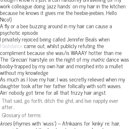
work colleague doing ‘jazz hands’ on my hair in the kitchen
because he knows it gives me the heebie-jeebies. Hello
Nico!)
A fly or a bee buzzing around in my hair can cause a
psychotic episode
I privately rejoiced being called Jennifer Beals when
came out, whilst publicly refuting the
Flashdance
compliment because she was/is WAAAY hotter than me
The ‘Grecian’ hairstyle on the night of my
matric
dance was
booby-trapped by my own hair and morphed into a mullet
without my knowledge
As much as I love my hair, I was secretly relieved when my
daughter took after her father follically with soft waves.
Ain’ nobody got time for all that frizzy hair angst.
That said, go forth, ditch the ghd, and live nappily ever
after…
Glossary of terms:
kroes
(rhymes with ‘wuss’) – Afrikaans for ‘kinky’ re: hair,