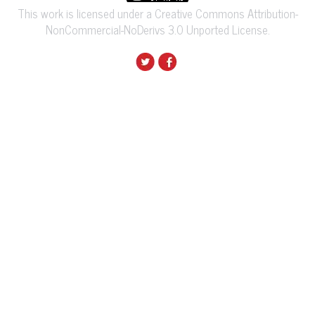
This work is licensed under a Creative Commons Attribution-
NonCommercial-NoDerivs 3.0 Unported License.