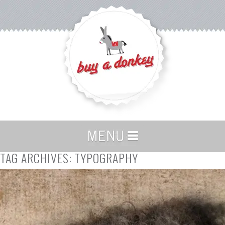
TAG ARCHIVES:
TYPOGRAPHY